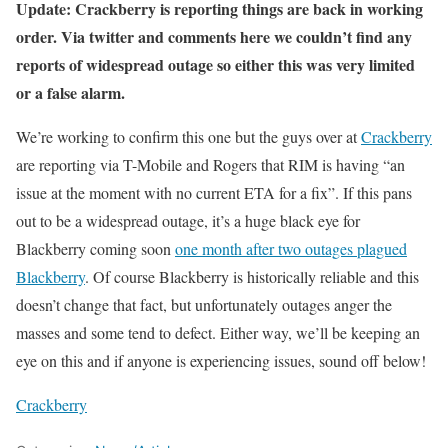
Update: Crackberry is reporting things are back in working
order. Via twitter and comments here we couldn’t find any
reports of widespread outage so either this was very limited
or a false alarm.
We’re working to confirm this one but the guys over at
Crackberry
are reporting via T-Mobile and Rogers that RIM is having “an
issue at the moment with no current ETA for a fix”. If this pans
out to be a widespread outage, it’s a huge black eye for
Blackberry coming soon
one month after two outages plagued
Blackberry
. Of course Blackberry is historically reliable and this
doesn’t change that fact, but unfortunately outages anger the
masses and some tend to defect. Either way, we’ll be keeping an
eye on this and if anyone is experiencing issues, sound off below!
Crackberry