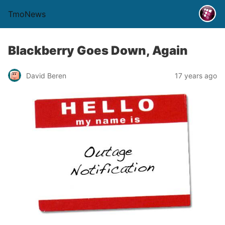
TmoNews
Blackberry Goes Down, Again
David Beren
17 years ago