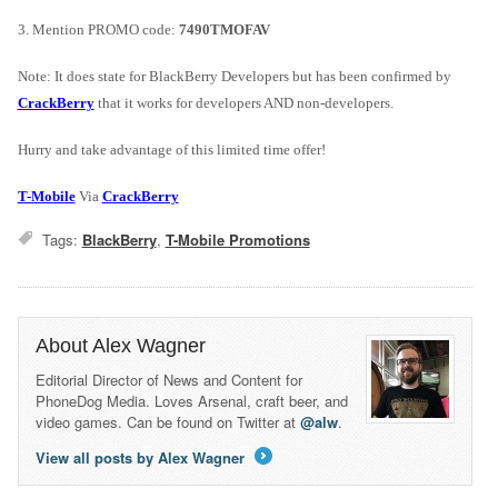
3. Mention PROMO code:
7490TMOFAV
Note: It does state for BlackBerry Developers but has been confirmed by
CrackBerry
that it works for developers AND non-developers.
Hurry and take advantage of this limited time offer!
T-Mobile
Via
CrackBerry
Tags:
BlackBerry
,
T-Mobile Promotions
About Alex Wagner
Editorial Director of News and Content for
PhoneDog Media. Loves Arsenal, craft beer, and
video games. Can be found on Twitter at
@alw
.
View all posts by Alex Wagner
→