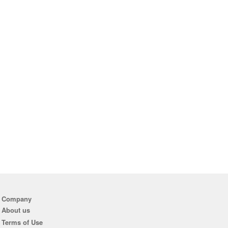
Company
About us
Terms of Use