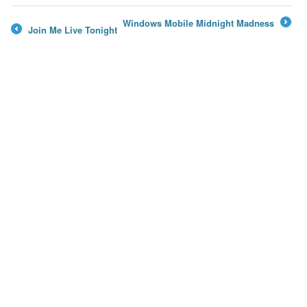
Windows Mobile Midnight Madness
Join Me Live Tonight
→
←