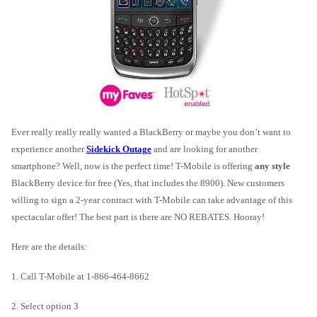
Ever really really really wanted a BlackBerry or maybe you don’t want to
experience another
Sidekick Outage
and are looking for another
smartphone? Well, now is the perfect time! T-Mobile is offering
any style
BlackBerry device for free (Yes, that includes the 8900). New customers
willing to sign a 2-year contract with T-Mobile can take advantage of this
spectacular offer! The best part is there are NO REBATES. Hooray!
Here are the details:
1. Call T-Mobile at 1-866-464-8662
2. Select option 3