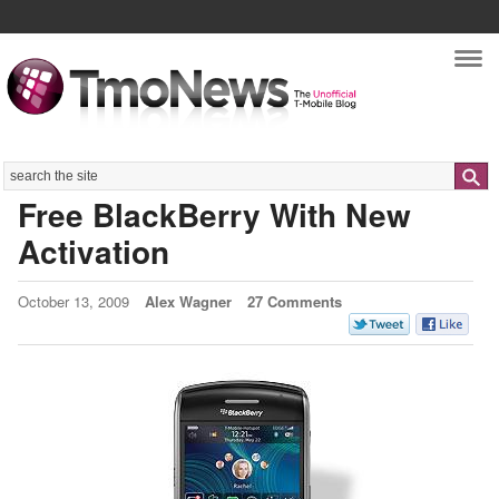
Nav
Search
Free BlackBerry With New
Activation
October 13, 2009
Alex Wagner
27 Comments