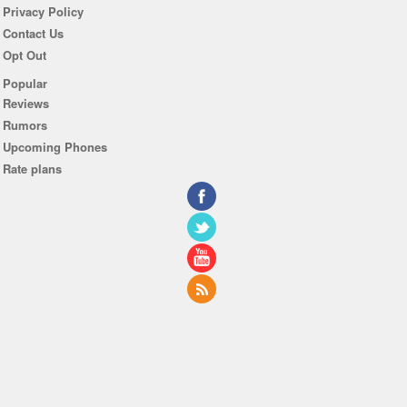
Privacy Policy
Contact Us
Opt Out
Popular
Reviews
Rumors
Upcoming Phones
Rate plans