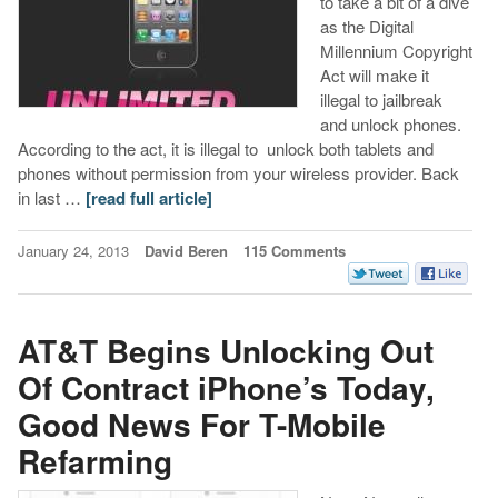
to take a bit of a dive
as the Digital
Millennium Copyright
Act will make it
illegal to jailbreak
and unlock phones.
According to the act, it is illegal to unlock both tablets and
phones without permission from your wireless provider. Back
in last …
[read full article]
January 24, 2013
David Beren
115 Comments
AT&T Begins Unlocking Out
Of Contract iPhone’s Today,
Good News For T-Mobile
Refarming