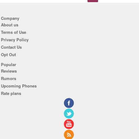
Company
About us
Terms of Use
Privacy Policy
Contact Us
Opt Out
Popular
Reviews
Rumors
Upcoming Phones
Rate plans