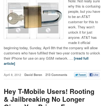
Note: Not really sure
why this is confusing
people, but you have
to be an AT&T
customer for this to
work. They won’t
unlock it for just
anyone. AT&T has
made it official
beginning today, Sunday, April 8th that the company will allow
customers who have fulfilled their two-year contracts to unlock
their iPhone for use on any GSM network. …
[read full
article]
April 8, 2012
David Beren
213 Comments
Hey T-Mobile Users! Rooting
& Jailbreaking No Longer