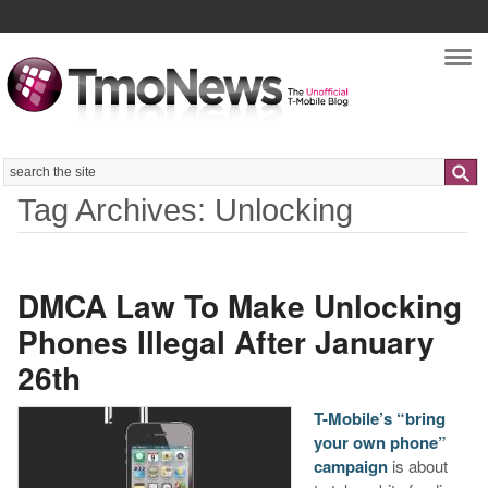
Nav
Search
Tag Archives: Unlocking
DMCA Law To Make Unlocking
Phones Illegal After January
26th
T-Mobile’s “bring
your own phone”
campaign
is about