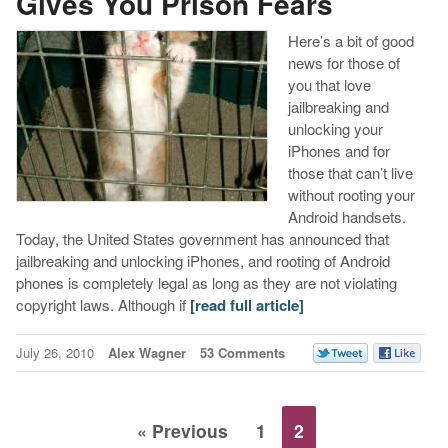
Gives You Prison Fears
Here’s a bit of good
news for those of
you that love
jailbreaking and
unlocking your
iPhones and for
those that can’t live
without rooting your
Android handsets.
Today, the United States government has announced that
jailbreaking and unlocking iPhones, and rooting of Android
phones is completely legal as long as they are not violating
copyright laws. Although if
[read full article]
July 26, 2010
Alex Wagner
53 Comments
« Previous
1
2