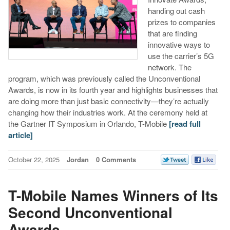
handing out cash
prizes to companies
that are finding
innovative ways to
use the carrier’s 5G
network. The
program, which was previously called the Unconventional
Awards, is now in its fourth year and highlights businesses that
are doing more than just basic connectivity—they’re actually
changing how their industries work. At the ceremony held at
the Gartner IT Symposium in Orlando, T-Mobile
[read full
article]
October 22, 2025
Jordan
0 Comments
T-Mobile Names Winners of Its
Second Unconventional
Awards