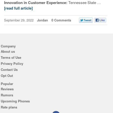
Innovation in Customer Experience:
Tennessee State …
[read full article]
September 29, 2022
Jordan
0 Comments
Company
About us
Terms of Use
Privacy Policy
Contact Us
Opt Out
Popular
Reviews
Rumors
Upcoming Phones
Rate plans