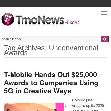
Nav
Search
Tag Archives: Unconventional
Awards
T-Mobile Hands Out $25,000
Awards to Companies Using
5G in Creative Ways
T-Mobile just
wrapped up its 2025
Innovate Awards,