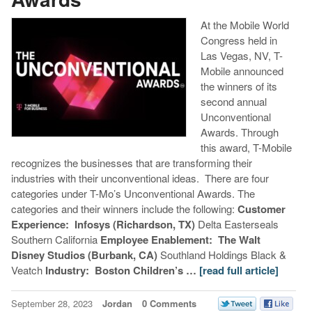
At the Mobile World
Congress held in
Las Vegas, NV, T-
Mobile announced
the winners of its
second annual
Unconventional
Awards. Through
this award, T-Mobile
recognizes the businesses that are transforming their
industries with their unconventional ideas. There are four
categories under T-Mo’s Unconventional Awards. The
categories and their winners include the following:
Customer
Experience:
Infosys (Richardson, TX)
Delta Easterseals
Southern California
Employee Enablement:
The Walt
Disney Studios (Burbank, CA)
Southland Holdings Black &
Veatch
Industry:
Boston Children’s …
[read full article]
September 28, 2023
Jordan
0 Comments