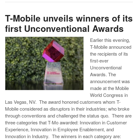
T-Mobile unveils winners of its
first Unconventional Awards
Earlier this evening,
T-Mobile announced
the recipients of its
first-ever
Unconventional
Awards. The
announcement was
made at the Mobile
World Congress in
Las Vegas, NV. The award honored customers whom T-
Mobile considered as disruptors in their industries; who broke
through conventions and challenged the status quo. There are
three categories that T-Mo awarded: Innovation in Customer
Experience, Innovation in Employee Enablement, and
Innovation in Industry. The winners in each category are: