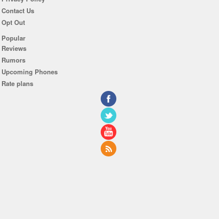
Contact Us
Opt Out
Popular
Reviews
Rumors
Upcoming Phones
Rate plans