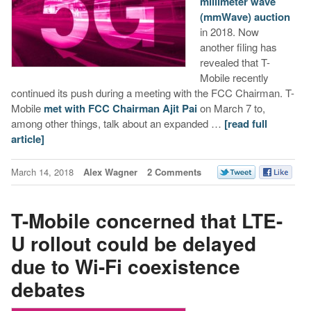
millimeter wave
(mmWave) auction
in 2018. Now
another filing has
revealed that T-
Mobile recently
continued its push during a meeting with the FCC Chairman. T-
Mobile
met with FCC Chairman Ajit Pai
on March 7 to,
among other things, talk about an expanded …
[read full
article]
March 14, 2018
Alex Wagner
2 Comments
T-Mobile concerned that LTE-
U rollout could be delayed
due to Wi-Fi coexistence
debates