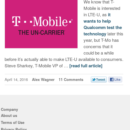
We know that T-
Mobile is interested
in LTE-U, as
it
wants to help
Qualcomm test the
technology
later this
year, but T-Mo has
concerns that it
could be a while
before it’s actually able to make LTE-U available to consumers.
Steve Sharkey, T-Mobile VP of …
[read full article]
April 14, 2016
Alex Wagner
11 Comments
Company
About us
Terms of Use
Privacy Policy