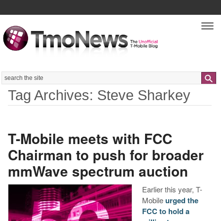
Nav
Search
Tag Archives: Steve Sharkey
T-Mobile meets with FCC
Chairman to push for broader
mmWave spectrum auction
Earlier this year, T-
Mobile
urged the
FCC to hold a