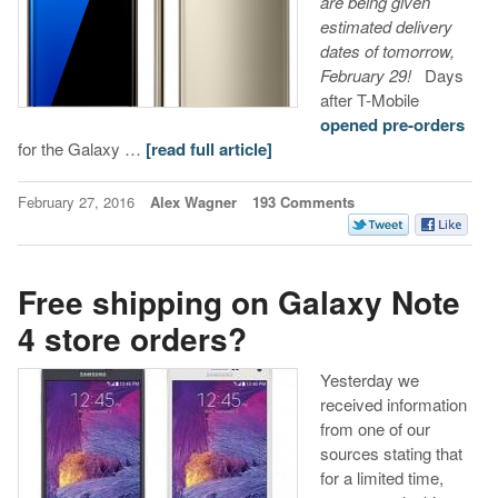
are being given
estimated delivery
dates of tomorrow,
February 29!
Days
after T-Mobile
opened pre-orders
for the Galaxy …
[read full article]
February 27, 2016
Alex Wagner
193 Comments
Free shipping on Galaxy Note
4 store orders?
Yesterday we
received information
from one of our
sources stating that
for a limited time,