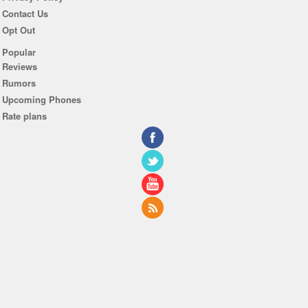
Contact Us
Opt Out
Popular
Reviews
Rumors
Upcoming Phones
Rate plans