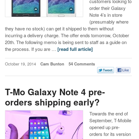
customers looking to
order their Galaxy
Note 4’s in store
(presumably where
they have no stock) can get it shipped to them without
incurring a delivery charge. The offer ends tomorrow, October
20th. The following memo is being sent to staff as a guide on
the process. If you are …
[read full article]
October 19, 2014
Cam Bunton
54 Comments
T-Mo Galaxy Note 4 pre-
orders shipping early?
Towards the end of
September, T-Mobile
opened up pre-
orders for its version