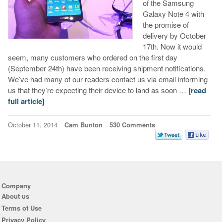
of the Samsung
Galaxy Note 4 with
the promise of
delivery by October
17th. Now it would
seem, many customers who ordered on the first day
(September 24th) have been receiving shipment notifications.
We’ve had many of our readers contact us via email informing
us that they’re expecting their device to land as soon …
[read
full article]
October 11, 2014
Cam Bunton
530 Comments
Company
About us
Terms of Use
Privacy Policy