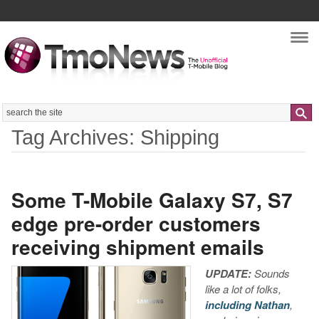
Nav
Search
Tag Archives: Shipping
Some T-Mobile Galaxy S7, S7
edge pre-order customers
receiving shipment emails
UPDATE:
Sounds
like a lot of folks,
including Nathan
,