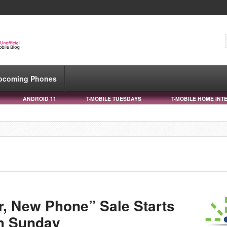
pcoming Phones
ANDROID 11
T-MOBILE TUESDAYS
T-MOBILE HOME INT
r, New Phone” Sale Starts
h Sunday