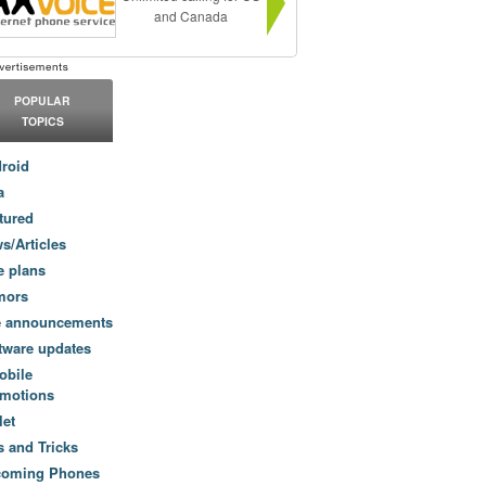
and Canada
POPULAR
TOPICS
roid
a
tured
s/Articles
e plans
mors
e announcements
tware updates
obile
motions
let
s and Tricks
coming Phones