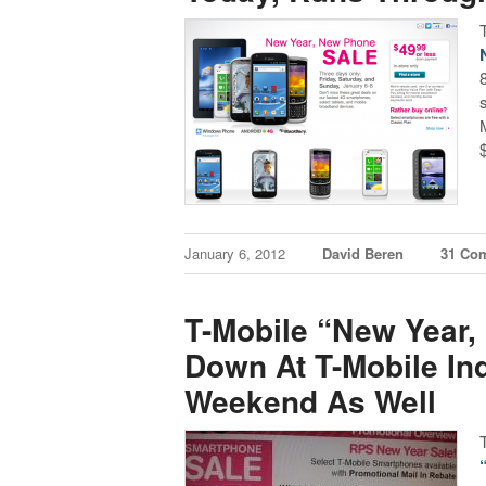
January 6, 2012
David Beren
31 Co
T-Mobile “New Year
Down At T-Mobile Ind
Weekend As Well