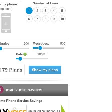
Number of Lines
ect a phone:
(optional)
1
2
3
4
5
6
7
8
9
10
+
inutes
Messages:
500
Data
200MB
1
7
9
Plans
HOME PHONE SAVINGS
me Phone Service Savings
Unlimited calling for US