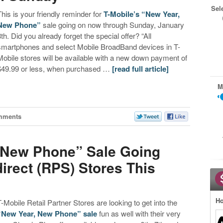
Sel
This is your friendly reminder for
T-Mobile’s “New Year,
New Phone”
sale going on now through Sunday, January
8th. Did you already forget the special offer? “All
smartphones and select Mobile BroadBand devices in T-
Mobile stores will be available with a new down payment of
$49.99 or less, when purchased …
[read full article]
M
mments
, New Phone” Sale Going
irect (RPS) Stores This
Ho
T-Mobile Retail Partner Stores are looking to get into the
“New Year, New Phone” sale
fun as well with their very