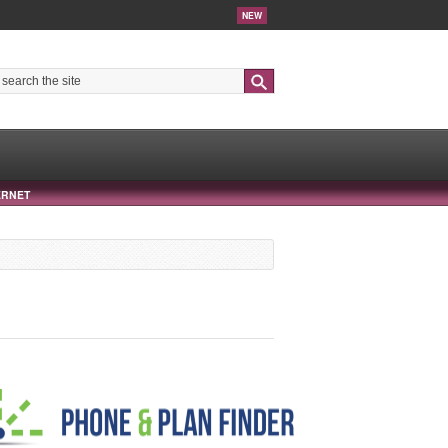
NEW
Search
ERNET