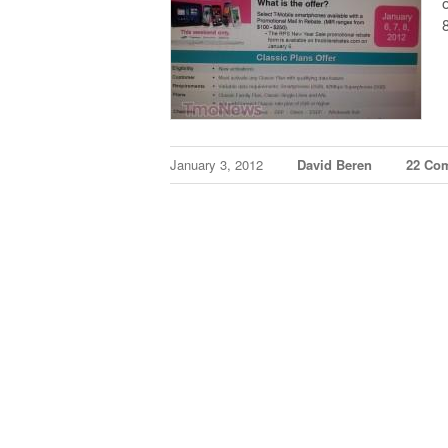
January 3, 2012
David Beren
22 Co