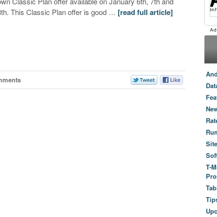
own Classic Plan offer available on January 6th, 7th and
8th. This Classic Plan offer is good …
[read full article]
And
mments
Dat
Fea
New
Rat
Ru
Sit
Sof
T-M
Pro
Tab
Tip
Up