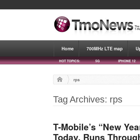
Home
700MHz LTE map
U
HOT TOPICS:
5G
IPHONE 12
rps
Tag Archives: rps
T-Mobile’s “New Yea
Today, Runs Throug