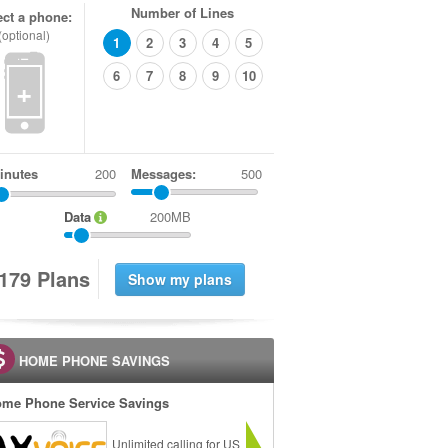
Number of Lines
ect a phone:
(optional)
1
2
3
4
5
6
7
8
9
10
+
inutes
Messages:
500
Data
200MB
1
7
9
Plans
HOME PHONE SAVINGS
me Phone Service Savings
Unlimited calling for US