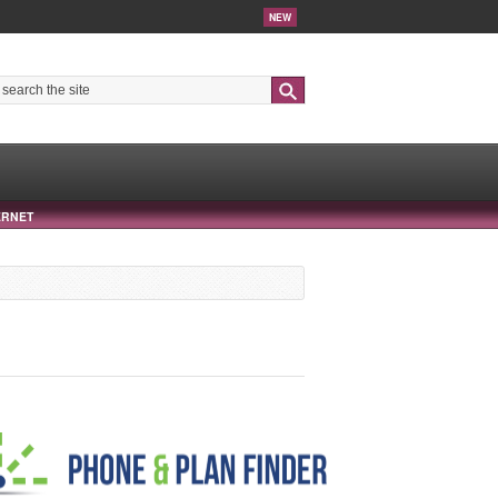
NEW
Search
ERNET