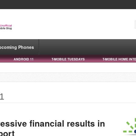
pcoming Phones
ANDROID 11
T-MOBILE TUESDAYS
T-MOBILE HOME INT
21
ssive financial results in
port