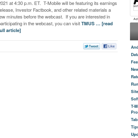
2021 at 4:30 p.m. ET. T-Mobile will be featuring its earnings
release, Investor Factbook, and other related materials a
few minutes before the webcast. If you are interested in
participating in the webcast, you can visit
TMUS …
[read
ull article]
And
Dat
Fea
New
Rat
Ru
Sit
Sof
T-M
Pro
Tab
Tip
Up