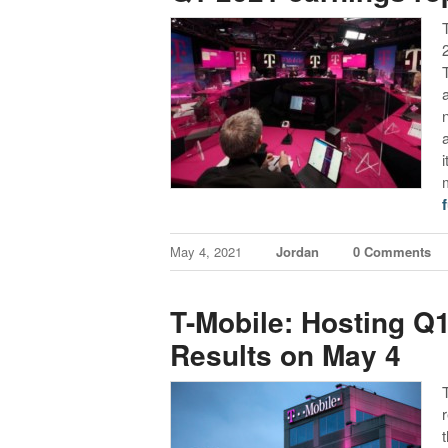
f
May 4, 2021
Jordan
0 Comments
T-Mobile: Hosting Q1
Results on May 4