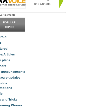
and Canada
POPULAR
TOPICS
roid
a
tured
s/Articles
e plans
mors
e announcements
tware updates
obile
motions
let
s and Tricks
coming Phones