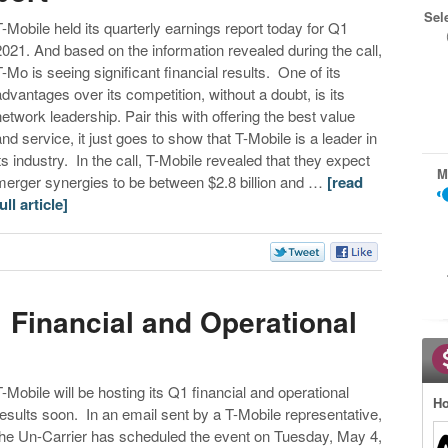
Sel
T-Mobile held its quarterly earnings report today for Q1
2021. And based on the information revealed during the call,
T-Mo is seeing significant financial results. One of its
advantages over its competition, without a doubt, is its
network leadership. Pair this with offering the best value
and service, it just goes to show that T-Mobile is a leader in
its industry. In the call, T-Mobile revealed that they expect
M
merger synergies to be between $2.8 billion and …
[read
ull article]
 Financial and Operational
T-Mobile will be hosting its Q1 financial and operational
Ho
results soon. In an email sent by a T-Mobile representative,
the Un-Carrier has scheduled the event on Tuesday, May 4,