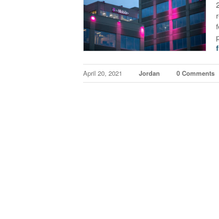
f
April 20, 2021
Jordan
0 Comments