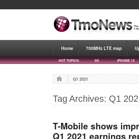
Home
700MHz LTE map
U
HOT TOPICS:
5G
IPHONE 12
Q1 2021
Tag Archives: Q1 20
T-Mobile shows impre
Q1 2021 earnings re