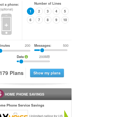
Number of Lines
ect a phone:
(optional)
1
2
3
4
5
6
7
8
9
10
+
inutes
Messages:
500
Data
200MB
1
7
9
Plans
HOME PHONE SAVINGS
me Phone Service Savings
Unlimited calling for US