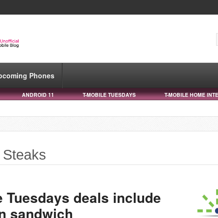
pcoming Phones
ANDROID 11
T-MOBILE TUESDAYS
T-MOBILE HOME INT
 Steaks
e Tuesdays deals include
en sandwich