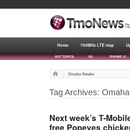
Home
700MHz LTE map
U
HOT TOPICS:
5G
IPHONE 12
Omaha Steaks
Tag Archives: Omaha
Next week’s T-Mobil
free Popeyes chick