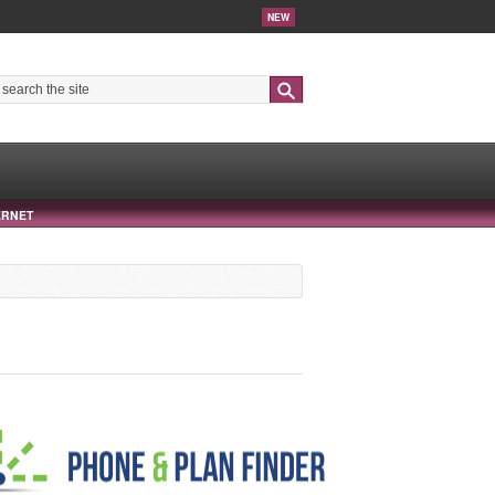
NEW
Search
ERNET