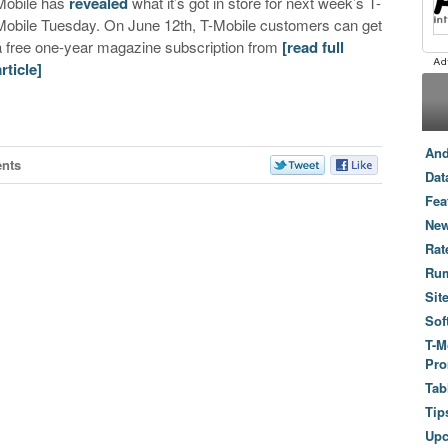
Mobile has
revealed
what it’s got in store for next week’s T-
Mobile Tuesday. On June 12th, T-Mobile customers can get
a free one-year magazine subscription from
[read full
article]
And
nts
Dat
Fea
New
Rat
Ru
Sit
Sof
T-M
Pro
Tab
Tip
Up