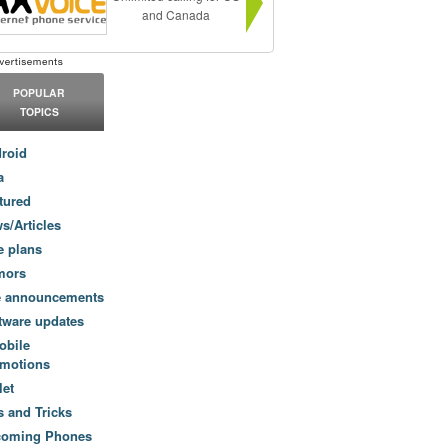
and Canada
POPULAR
TOPICS
roid
a
tured
s/Articles
e plans
mors
e announcements
tware updates
obile
motions
let
s and Tricks
coming Phones