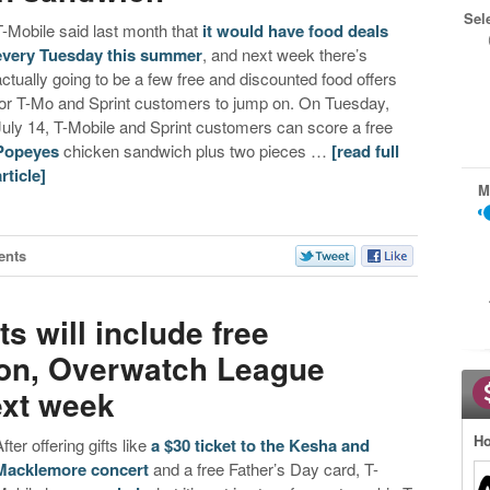
Sel
T-Mobile said last month that
it would have food deals
every Tuesday this summer
, and next week there’s
actually going to be a few free and discounted food offers
for T-Mo and Sprint customers to jump on. On Tuesday,
July 14, T-Mobile and Sprint customers can score a free
Popeyes
chicken sandwich plus two pieces …
[read full
article]
M
ents
s will include free
ion, Overwatch League
ext week
Ho
fter offering gifts like
a $30 ticket to the Kesha and
Macklemore concert
and a free Father’s Day card, T-