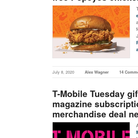
July 8, 2020
Alex Wagner
14 Comm
T-Mobile Tuesday gift
magazine subscript
merchandise deal n
A