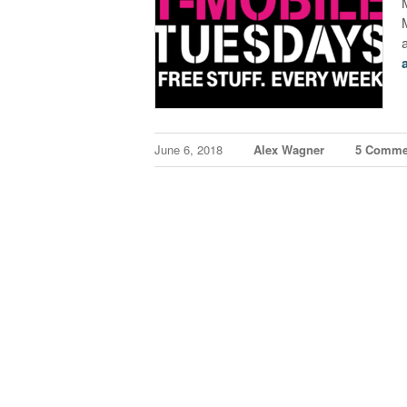
June 6, 2018
Alex Wagner
5 Comme