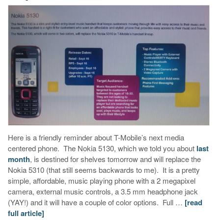
Here is a friendly reminder about T-Mobile’s next media
centered phone. The Nokia 5130, which we told you about
last
month
, is destined for shelves tomorrow and will replace the
Nokia 5310 (that still seems backwards to me). It is a pretty
simple, affordable, music playing phone with a 2 megapixel
camera, external music controls, a 3.5 mm headphone jack
(YAY!) and it will have a couple of color options. Full …
[read
full article]