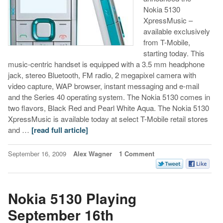
Nokia 5130
XpressMusic –
available exclusively
from T-Mobile,
starting today. This
music-centric handset is equipped with a 3.5 mm headphone
jack, stereo Bluetooth, FM radio, 2 megapixel camera with
video capture, WAP browser, instant messaging and e-mail
and the Series 40 operating system. The Nokia 5130 comes in
two flavors, Black Red and Pearl White Aqua. The Nokia 5130
XpressMusic is available today at select T-Mobile retail stores
and …
[read full article]
September 16, 2009
Alex Wagner
1 Comment
Nokia 5130 Playing
September 16th