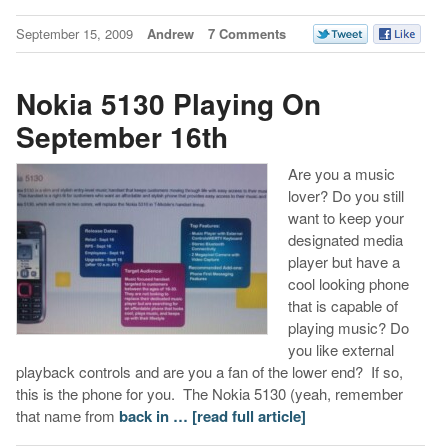
September 15, 2009
Andrew
7 Comments
Nokia 5130 Playing On
September 16th
Are you a music
lover? Do you still
want to keep your
designated media
player but have a
cool looking phone
that is capable of
playing music? Do
you like external
playback controls and are you a fan of the lower end? If so,
this is the phone for you. The Nokia 5130 (yeah, remember
that name from
back in …
[read full article]