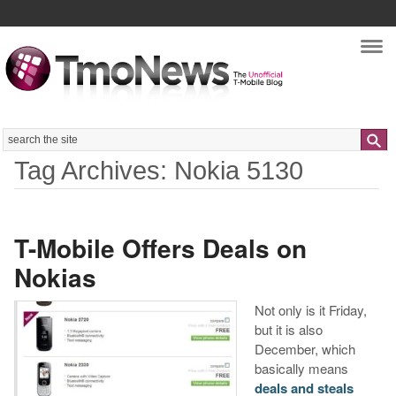
Nav
Search
Tag Archives: Nokia 5130
T-Mobile Offers Deals on
Nokias
Not only is it Friday,
but it is also
December, which
basically means
deals and steals