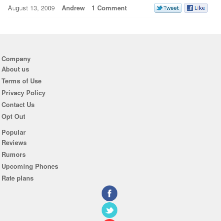
August 13, 2009
Andrew
1 Comment
Company
About us
Terms of Use
Privacy Policy
Contact Us
Opt Out
Popular
Reviews
Rumors
Upcoming Phones
Rate plans