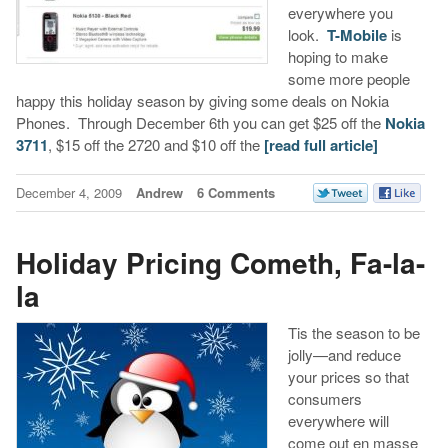
everywhere you
look.
T-Mobile
is
hoping to make
some more people
happy this holiday season by giving some deals on Nokia
Phones. Through December 6th you can get $25 off the
Nokia
3711
, $15 off the 2720 and $10 off the
[read full article]
December 4, 2009
Andrew
6 Comments
Holiday Pricing Cometh, Fa-la-
la
Tis the season to be
jolly—and reduce
your prices so that
consumers
everywhere will
come out en masse