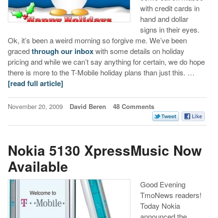
with credit cards in
hand and dollar
signs in their eyes.
Ok, it’s been a weird morning so forgive me. We’ve been
graced
through our inbox
with some details on holiday
pricing and while we can’t say anything for certain, we do hope
there is more to the T-Mobile holiday plans than just this. …
[read full article]
November 20, 2009
David Beren
48 Comments
Nokia 5130 XpressMusic Now
Available
Good Evening
TmoNews readers!
Today Nokia
announced the