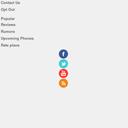
Contact Us
Opt Out
Popular
Reviews
Rumors
Upcoming Phones
Rate plans