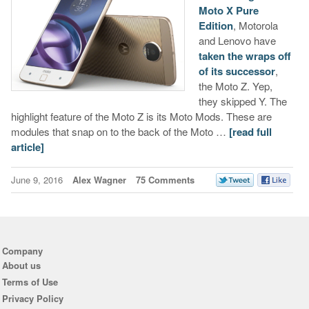
Moto X Pure
Edition
, Motorola
and Lenovo have
taken the wraps off
of its successor
,
the Moto Z. Yep,
they skipped Y. The
highlight feature of the Moto Z is its Moto Mods. These are
modules that snap on to the back of the Moto …
[read full
article]
June 9, 2016
Alex Wagner
75 Comments
Company
About us
Terms of Use
Privacy Policy