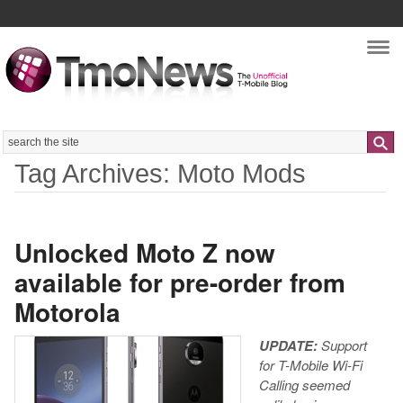
Nav
Search
Tag Archives: Moto Mods
Unlocked Moto Z now
available for pre-order from
Motorola
UPDATE:
Support
for T-Mobile Wi-Fi
Calling seemed