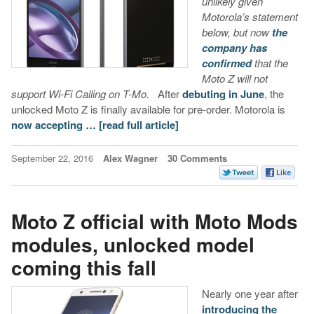
unlikely given
Motorola’s statement
below, but now
the
company has
confirmed
that the
Moto Z will not
support Wi-Fi Calling on T-Mo.
After
debuting in June
, the
unlocked Moto Z is finally available for pre-order. Motorola is
now accepting …
[read full article]
September 22, 2016
Alex Wagner
30 Comments
Moto Z official with Moto Mods
modules, unlocked model
coming this fall
Nearly one year after
introducing the