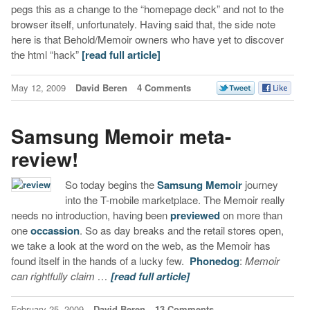
pegs this as a change to the “homepage deck” and not to the
browser itself, unfortunately. Having said that, the side note
here is that Behold/Memoir owners who have yet to discover
the html “hack”
[read full article]
May 12, 2009
David Beren
4 Comments
Samsung Memoir meta-
review!
So today begins the
Samsung Memoir
journey
into the T-mobile marketplace. The Memoir really
needs no introduction, having been
previewed
on more than
one
occassion
. So as day breaks and the retail stores open,
we take a look at the word on the web, as the Memoir has
found itself in the hands of a lucky few.
Phonedog
:
Memoir
can rightfully claim …
[read full article]
February 25, 2009
David Beren
13 Comments