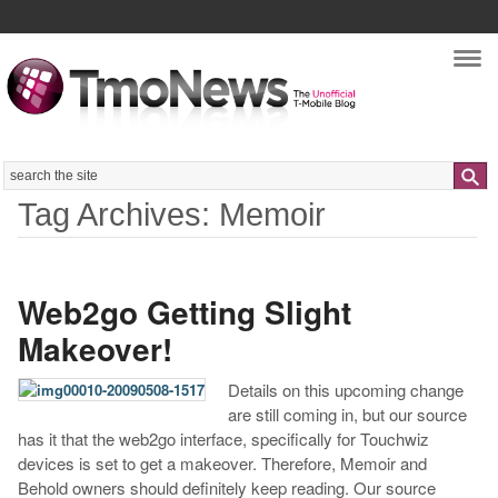
Nav
Search
Tag Archives: Memoir
Web2go Getting Slight
Makeover!
Details on this upcoming change
are still coming in, but our source
has it that the web2go interface, specifically for Touchwiz
devices is set to get a makeover. Therefore, Memoir and
Behold owners should definitely keep reading. Our source