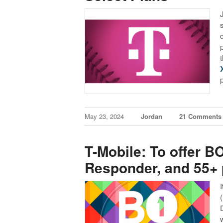
May 23, 2024
Jordan
21 Comments
T-Mobile: To offer BO
Responder, and 55+ 