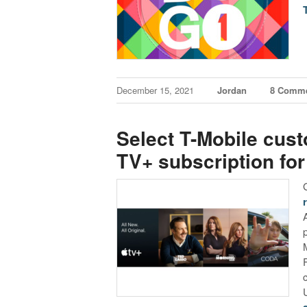
December 15, 2021
Jordan
8 Comm
Select T-Mobile cust
TV+ subscription for