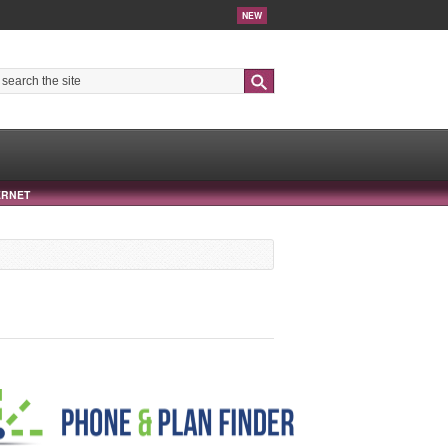
NEW
Search
ERNET