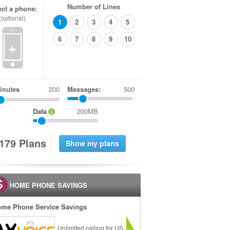
Number of Lines
ect a phone:
(optional)
1
2
3
4
5
6
7
8
9
10
+
inutes
Messages:
500
Data
200MB
1
7
9
Plans
HOME PHONE SAVINGS
me Phone Service Savings
Unlimited calling for US