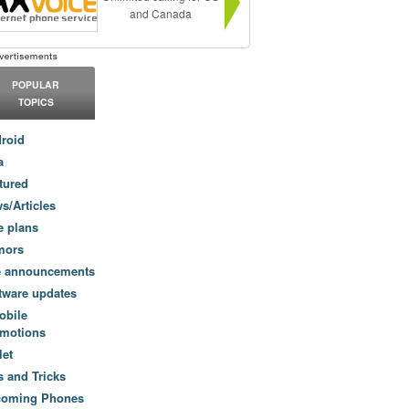
and Canada
POPULAR
TOPICS
roid
a
tured
s/Articles
e plans
mors
e announcements
tware updates
obile
motions
let
s and Tricks
coming Phones