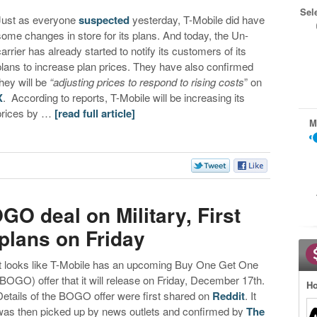
Sel
Just as everyone
suspected
yesterday, T-Mobile did have
some changes in store for its plans. And today, the Un-
carrier has already started to notify its customers of its
plans to increase plan prices. They have also confirmed
they will be
“adjusting prices to respond to rising costs
” on
X
. According to reports, T-Mobile will be increasing its
prices by …
[read full article]
M
GO deal on Military, First
plans on Friday
It looks like T-Mobile has an upcoming Buy One Get One
(BOGO) offer that it will release on Friday, December 17th.
Ho
Details of the BOGO offer were first shared on
Reddit
. It
was then picked up by news outlets and confirmed by
The