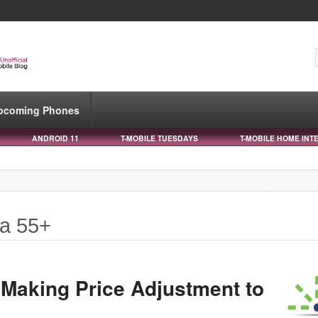
pcoming Phones
ANDROID 11
T-MOBILE TUESDAYS
T-MOBILE HOME INT
ta 55+
 Making Price Adjustment to