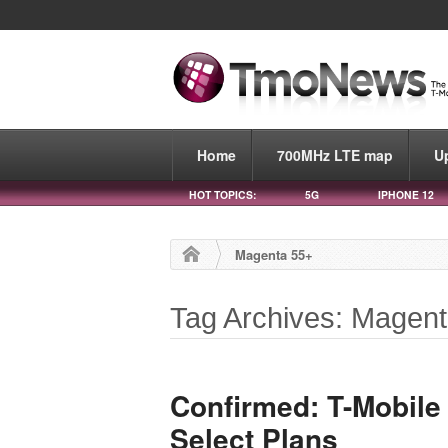
Home
700MHz LTE map
U
HOT TOPICS:
5G
IPHONE 12
Magenta 55+
Tag Archives: Magen
Confirmed: T-Mobile
Select Plans