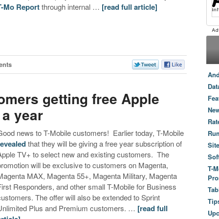
T-Mo Report
through internal …
[read full article]
ents
And
Dat
omers getting free Apple
Fea
 a year
New
Rat
Good news to T-Mobile customers! Earlier today, T-Mobile
Ru
revealed
that they will be giving a free year subscription of
Sit
Apple TV+ to select new and existing customers. The
Sof
promotion will be exclusive to customers on Magenta,
T-M
Magenta MAX, Magenta 55+, Magenta Military, Magenta
Pro
First Responders, and other small T-Mobile for Business
Tab
customers. The offer will also be extended to Sprint
Tip
Unlimited Plus and Premium customers. …
[read full
Up