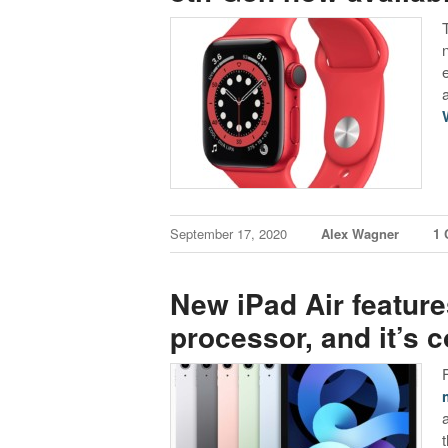
September 17, 2020
Alex Wagner
1
New iPad Air feature
processor, and it’s 