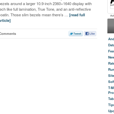
bezels around a larger 10.9-inch 2360×1640 display with
tech like full lamination, True Tone, and an anti-reflective
coatin. Those slim bezels mean there’s …
[read full
article]
 Comments
And
Dat
Fea
New
Rat
Ru
Sit
Sof
T-M
Pro
Tab
Tip
Up