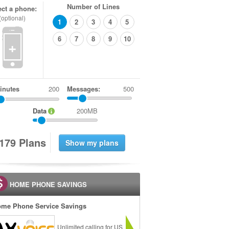
Number of Lines
ect a phone:
(optional)
1
2
3
4
5
6
7
8
9
10
+
inutes
Messages:
500
Data
200MB
1
7
9
Plans
HOME PHONE SAVINGS
me Phone Service Savings
Unlimited calling for US