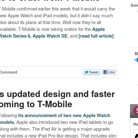
Sel
T-Mobile confirmed earlier this week that it would carry the
new Apple Watch and iPad models, but it didn’t say much
else about its plans at that time. Well now they’re all
available. T-Mobile is now taking orders for the
Apple
Watch Series 6, Apple Watch SE
, and
[read full article]
M
 Comment
s updated design and faster
coming to T-Mobile
Following
its announcement of two new Apple Watch
models
, Apple also introduced two new iPad tablets to go
Ho
along with them. The iPad Air is getting a major upgrade
that includes a new iPad Pro-like design. That includes slim