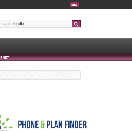
NEW
Search
ERNET