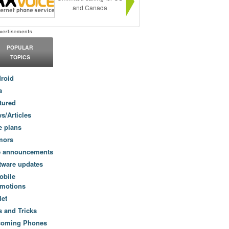
and Canada
POPULAR
TOPICS
roid
a
tured
s/Articles
e plans
mors
e announcements
tware updates
obile
motions
let
s and Tricks
coming Phones