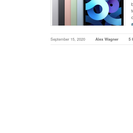
September 15, 2020
Alex Wagner
5