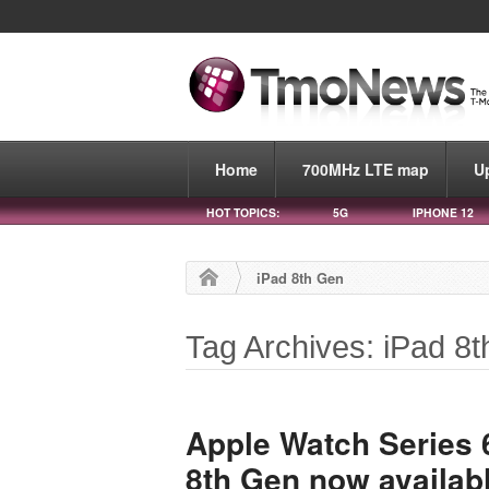
Home
700MHz LTE map
U
HOT TOPICS:
5G
IPHONE 12
iPad 8th Gen
Tag Archives: iPad 8
Apple Watch Series 
8th Gen now availabl