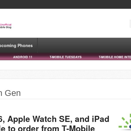
pcoming Phones
ANDROID 11
T-MOBILE TUESDAYS
T-MOBILE HOME INT
th Gen
6, Apple Watch SE, and iPad
e to order from T-Mobile