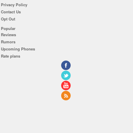
Privacy Policy
Contact Us
Opt Out
Popular
Reviews
Rumors
Upcoming Phones
Rate plans