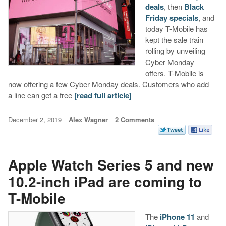
deals
, then
Black
Friday specials
, and
today T-Mobile has
kept the sale train
rolling by unveiling
Cyber Monday
offers. T-Mobile is
now offering a few Cyber Monday deals. Customers who add
a line can get a free
[read full article]
December 2, 2019
Alex Wagner
2 Comments
Apple Watch Series 5 and new
10.2-inch iPad are coming to
T-Mobile
The
iPhone 11
and