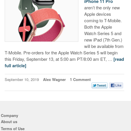
iPhone 11 Pro
aren’t the only new
Apple devices
coming to T-Mobile.
Both the Apple
Watch Series 5 and
new iPad (7th Gen.)
will be available from
T-Mobile. Pre-orders for the Apple Watch Series 5 will begin
this Friday, September 13, at 5:00 am PT/8:00 am ET, …
[read
full article]
September 10, 2019
Alex Wagner
1 Comment
Company
About us
Terms of Use