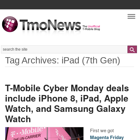
Nav
Search
Tag Archives: iPad (7th Gen)
T-Mobile Cyber Monday deals
include iPhone 8, iPad, Apple
Watch, and Samsung Galaxy
Watch
First we got
Magenta Friday