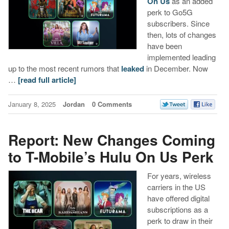
On Us
as an added
perk to Go5G
subscribers. Since
then, lots of changes
have been
implemented leading
up to the most recent rumors that
leaked
in December. Now
…
[read full article]
January 8, 2025
Jordan
0 Comments
Report: New Changes Coming
to T-Mobile’s Hulu On Us Perk
For years, wireless
carriers in the US
have offered digital
subscriptions as a
perk to draw in their