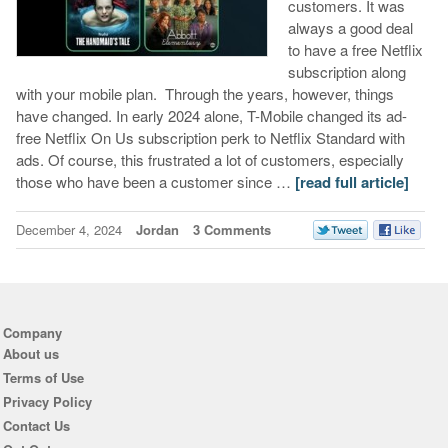
customers. It was
always a good deal
to have a free Netflix
subscription along
with your mobile plan. Through the years, however, things
have changed. In early 2024 alone, T-Mobile changed its ad-
free Netflix On Us subscription perk to Netflix Standard with
ads. Of course, this frustrated a lot of customers, especially
those who have been a customer since …
[read full article]
December 4, 2024
Jordan
3 Comments
Company
About us
Terms of Use
Privacy Policy
Contact Us