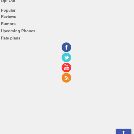
Opt Out
Popular
Reviews
Rumors
Upcoming Phones
Rate plans