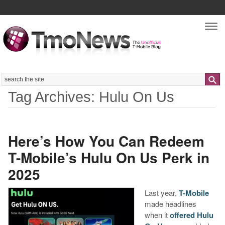
Nav
Search
Tag Archives: Hulu On Us
Here’s How You Can Redeem
T-Mobile’s Hulu On Us Perk in
2025
Last year,
T-Mobile
made headlines
when it
offered Hulu