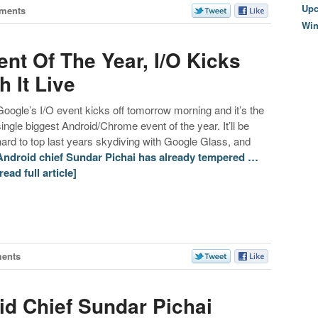
Upc
ments
Wi
nt Of The Year, I/O Kicks
 It Live
Google’s I/O event kicks off tomorrow morning and it’s the
single biggest Android/Chrome event of the year. It’ll be
hard to top last years skydiving with Google Glass, and
Android chief Sundar Pichai has already tempered …
[read full article]
ents
d Chief Sundar Pichai