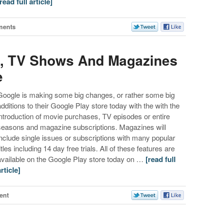
[read full article]
ments
, TV Shows And Magazines
e
Google is making some big changes, or rather some big
additions to their Google Play store today with the with the
introduction of movie purchases, TV episodes or entire
seasons and magazine subscriptions. Magazines will
include single issues or subscriptions with many popular
itles including 14 day free trials. All of these features are
available on the Google Play store today on …
[read full
article]
ent