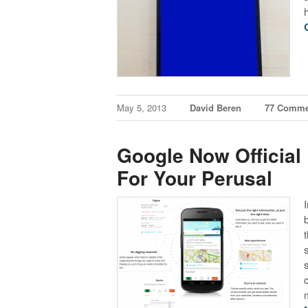
May 5, 2013
David Beren
77 Comme
Google Now Official
For Your Perusal