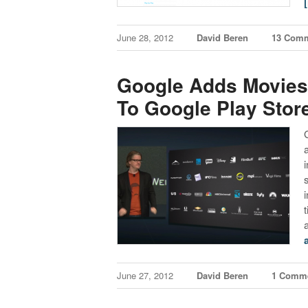
June 28, 2012
David Beren
13 Com
Google Adds Movies
To Google Play Stor
t
June 27, 2012
David Beren
1 Comm