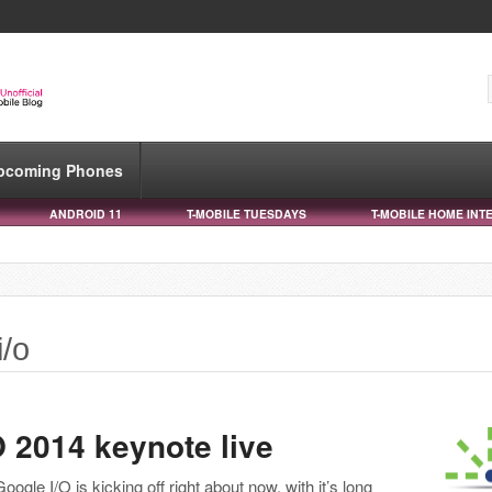
pcoming Phones
ANDROID 11
T-MOBILE TUESDAYS
T-MOBILE HOME INT
i/o
 2014 keynote live
Google I/O is kicking off right about now, with it’s long