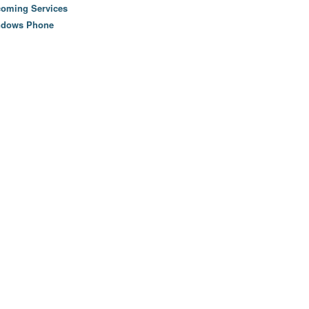
oming Services
ndows Phone