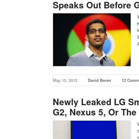
Speaks Out Before G
May 13, 2013
David Beren
12 Comm
Newly Leaked LG Sm
G2, Nexus 5, Or The