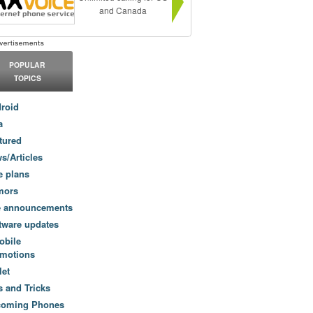
and Canada
POPULAR
TOPICS
roid
a
tured
s/Articles
e plans
mors
e announcements
tware updates
obile
motions
let
s and Tricks
coming Phones