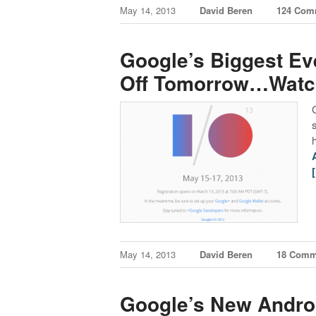
May 14, 2013
David Beren
124 Com
Google’s Biggest Eve
Off Tomorrow…Watch
May 14, 2013
David Beren
18 Comm
Google’s New Androi