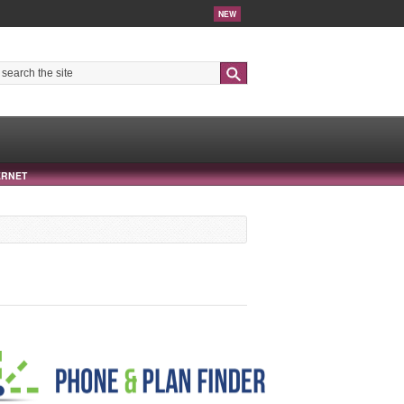
NEW
Search
ERNET