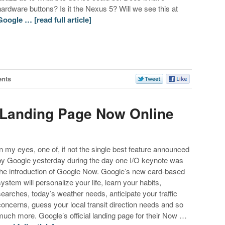
hardware buttons? Is it the Nexus 5? Will we see this at
Google …
[read full article]
nts
 Landing Page Now Online
In my eyes, one of, if not the single best feature announced
by Google yesterday during the day one I/O keynote was
the introduction of Google Now. Google’s new card-based
system will personalize your life, learn your habits,
searches, today’s weather needs, anticipate your traffic
concerns, guess your local transit direction needs and so
much more. Google’s official landing page for their Now …