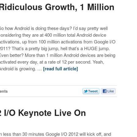
Ridiculous Growth, 1 Million
So how Android is doing these days? I’d say pretty well
considering they are at 400 million total Android device
activations, up from 100 million activations from Google I/O
2011? That’s a pretty big jump, hell that’s a HUGE jump.
Even better? More than 1 million Android devices are being
activated every day, at a rate of 12 per second. Yeah,
Android is growing. …
[read full article]
ents
 I/O Keynote Live On
In less than 30 minutes Google I/O 2012 will kick off, and