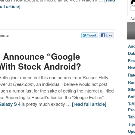
ull article]
ents
And
o Announce “Google
Dat
Fea
 With Stock Android?
New
Rat
Hello giant rumor, but this one comes from Russell Holly
Ru
over at
Geek.com
, an individual I believe would not post
Sit
such a rumor just for the sake of getting the internet all riled
Sof
up. According to Russell’s tipster, the “Google Edition”
Galaxy S 4
is pretty much exactly …
[read full article]
T-M
Pro
Tab
Tip
Up