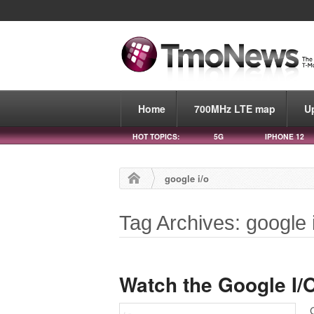
Home
700MHz LTE map
U
HOT TOPICS:
5G
IPHONE 12
google i/o
Tag Archives: google 
Watch the Google I/O