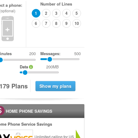
Number of Lines
ect a phone:
(optional)
1
2
3
4
5
6
7
8
9
10
+
inutes
Messages:
500
Data
200MB
1
7
9
Plans
HOME PHONE SAVINGS
me Phone Service Savings
Unlimited calling for US