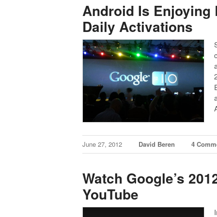
Android Is Enjoying 
Daily Activations
June 27, 2012
David Beren
4 Comm
Watch Google’s 2012
YouTube