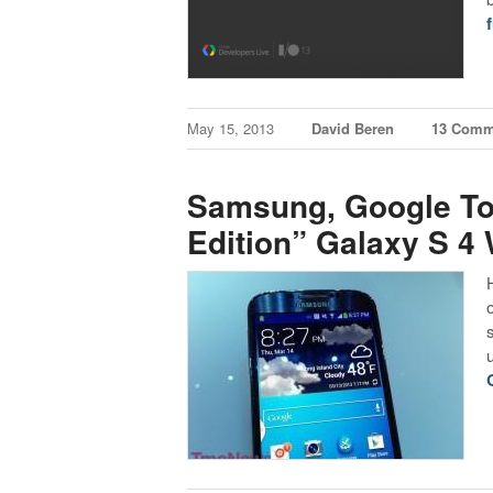
f
May 15, 2013
David Beren
13 Comm
Samsung, Google T
Edition” Galaxy S 4