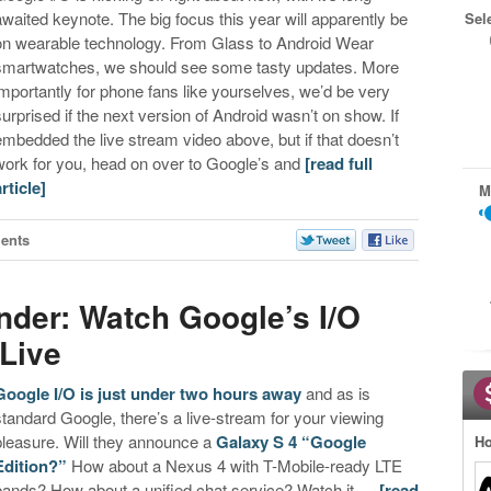
awaited keynote. The big focus this year will apparently be
Sel
on wearable technology. From Glass to Android Wear
smartwatches, we should see some tasty updates. More
importantly for phone fans like yourselves, we’d be very
surprised if the next version of Android wasn’t on show. If
embedded the live stream video above, but if that doesn’t
work for you, head on over to Google’s and
[read full
article]
M
ents
nder: Watch Google’s I/O
Live
Google I/O is just under two hours away
and as is
standard Google, there’s a live-stream for your viewing
pleasure. Will they announce a
Galaxy S 4 “Google
Ho
Edition?”
How about a Nexus 4 with T-Mobile-ready LTE
bands? How about a unified chat service? Watch it …
[read