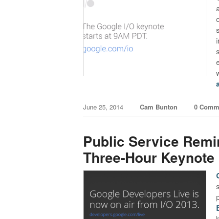
June 25, 2014
Cam Bunton
0 Comm
Public Service Remi
Three-Hour Keynote 