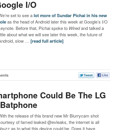
oogle I/O
We’re set to see a
lot more of Sundar Pichai in his new
role
as the head of Android later this week at Google’s I/O
keynote. Before that, Pichai spoke to
Wired
and talked a
little about what we will see later this week, the future of
Android, slow …
[read full article]
ents
artphone Could Be The LG
 Batphone
With the release of this brand new Mr Blurrycam shot
courtesy of famed leaked @evleaks, the internet is all
abuzz as to what this device could be. Does it have