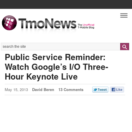
Nav
Search
Public Service Reminder:
Watch Google’s I/O Three-
Hour Keynote Live
May 15, 2013
David Beren
13 Comments