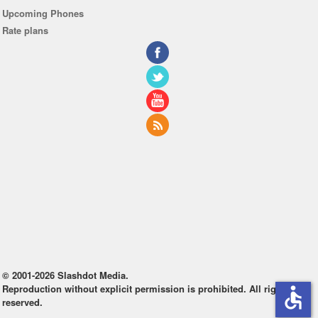
Upcoming Phones
Rate plans
© 2001-2026 Slashdot Media.
Reproduction without explicit permission is prohibited. All rights
accessible
reserved.