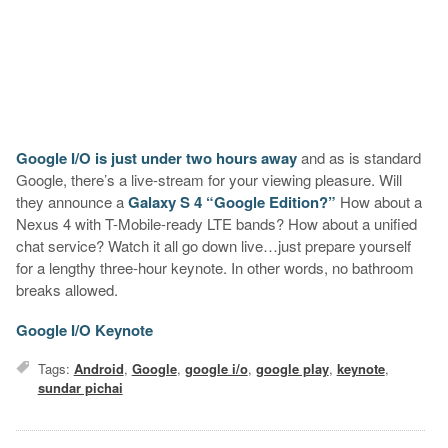
Google I/O is just under two hours away
and as is standard
Google, there’s a live-stream for your viewing pleasure. Will
they announce a
Galaxy S 4 “Google Edition?”
How about a
Nexus 4 with T-Mobile-ready LTE bands? How about a unified
chat service? Watch it all go down live…just prepare yourself
for a lengthy three-hour keynote. In other words, no bathroom
breaks allowed.
Google I/O Keynote
Tags:
Android
,
Google
,
google i/o
,
google play
,
keynote
,
sundar pichai