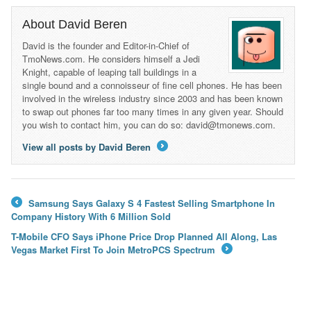
About David Beren
David is the founder and Editor-in-Chief of
TmoNews.com. He considers himself a Jedi
Knight, capable of leaping tall buildings in a
single bound and a connoisseur of fine cell phones. He has been
involved in the wireless industry since 2003 and has been known
to swap out phones far too many times in any given year. Should
you wish to contact him, you can do so: david@tmonews.com.
View all posts by David Beren
→
Samsung Says Galaxy S 4 Fastest Selling Smartphone In
←
Company History With 6 Million Sold
T-Mobile CFO Says iPhone Price Drop Planned All Along, Las
Vegas Market First To Join MetroPCS Spectrum
→