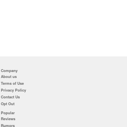
Company
About us
Terms of Use
Privacy Policy
Contact Us
Opt Out
Popular
Reviews
Rumors