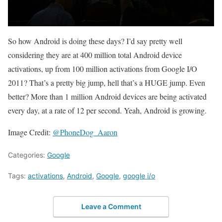
So how Android is doing these days? I’d say pretty well
considering they are at 400 million total Android device
activations, up from 100 million activations from Google I/O
2011? That’s a pretty big jump, hell that’s a HUGE jump. Even
better? More than 1 million Android devices are being activated
every day, at a rate of 12 per second. Yeah, Android is growing.
Image Credit:
@PhoneDog_Aaron
Categories:
Google
Tags:
activations
,
Android
,
Google
,
google i/o
Leave a Comment