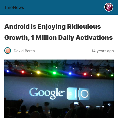
TmoNews
Android Is Enjoying Ridiculous
Growth, 1 Million Daily Activations
David Beren
14 years ago