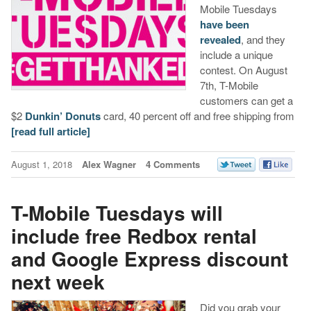
Mobile Tuesdays
have been
revealed
, and they
include a unique
contest. On August
7th, T-Mobile
customers can get a
$2
Dunkin’ Donuts
card, 40 percent off and free shipping from
[read full article]
August 1, 2018
Alex Wagner
4 Comments
T-Mobile Tuesdays will
include free Redbox rental
and Google Express discount
next week
Did you grab your