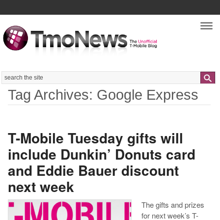
Nav
Search
Tag Archives: Google Express
T-Mobile Tuesday gifts will
include Dunkin’ Donuts card
and Eddie Bauer discount
next week
The gifts and prizes
for next week’s T-