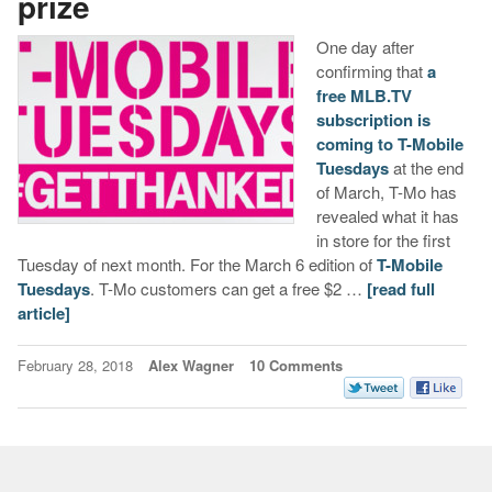
prize
One day after
confirming that
a
free MLB.TV
subscription is
coming to T-Mobile
Tuesdays
at the end
of March, T-Mo has
revealed what it has
in store for the first
Tuesday of next month. For the March 6 edition of
T-Mobile
Tuesdays
. T-Mo customers can get a free $2 …
[read full
article]
February 28, 2018
Alex Wagner
10 Comments