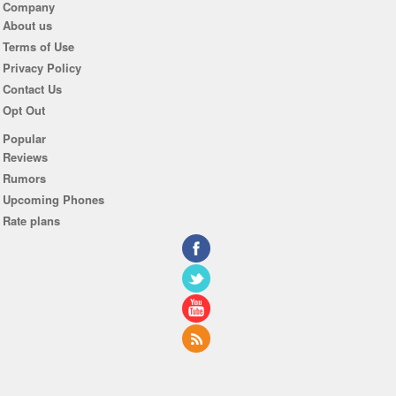
Company
About us
Terms of Use
Privacy Policy
Contact Us
Opt Out
Popular
Reviews
Rumors
Upcoming Phones
Rate plans