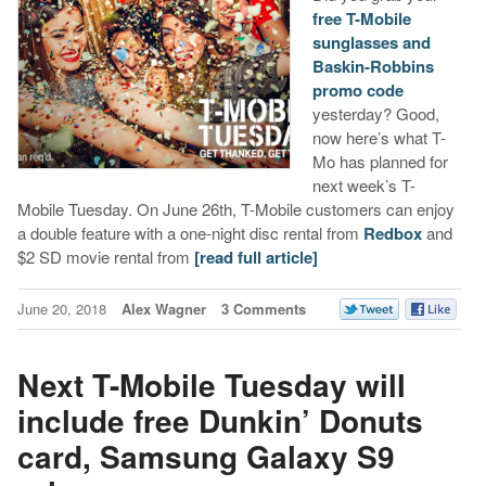
free T-Mobile
sunglasses and
Baskin-Robbins
promo code
yesterday? Good,
now here’s what T-
Mo has planned for
next week’s T-
Mobile Tuesday. On June 26th, T-Mobile customers can enjoy
a double feature with a one-night disc rental from
Redbox
and
$2 SD movie rental from
[read full article]
June 20, 2018
Alex Wagner
3 Comments
Next T-Mobile Tuesday will
include free Dunkin’ Donuts
card, Samsung Galaxy S9