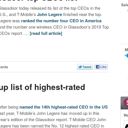
Sel
Glassdoor today released its list of the top CEOs in the
U.S., and T-Mobile’s
John Legere
finished near the top.
Legere was
ranked the number four CEO in America
and the number one wireless CEO in Glassdoor’s 2019 Top
CEOs report. …
[read full article]
M
ents
 list of highest-rated
After being
named the 14th highest-rated CEO in the US
last year, T-Mobile’s John Legere has moved up in this
Ho
year’s edition of the Glassdoor report. T-Mobile CEO John
Legere has been named the No. 12 highest-rated CEO in