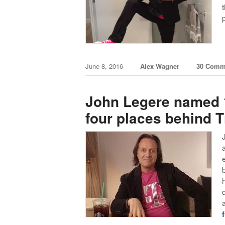
June 8, 2016
Alex Wagner
30 Comm
John Legere named 1
four places behind 
f