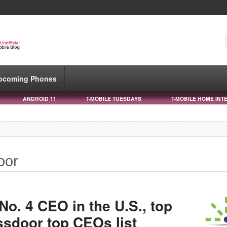
pcoming Phones
ANDROID 11
T-MOBILE TUESDAYS
T-MOBILE HOME INT
oor
o. 4 CEO in the U.S., top
ssdoor top CEOs list