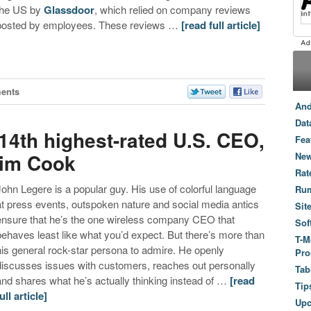
the US by
Glassdoor
, which relied on company reviews
posted by employees. These reviews …
[read full article]
ents
And
Dat
4th highest-rated U.S. CEO,
Fea
Tim Cook
New
Rat
John Legere is a popular guy. His use of colorful language
Ru
at press events, outspoken nature and social media antics
Sit
ensure that he’s the one wireless company CEO that
Sof
behaves least like what you’d expect. But there’s more than
T-M
his general rock-star persona to admire. He openly
Pro
discusses issues with customers, reaches out personally
Tab
and shares what he’s actually thinking instead of …
[read
Tip
ull article]
Up