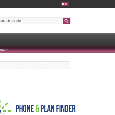
NEW
Search
ERNET