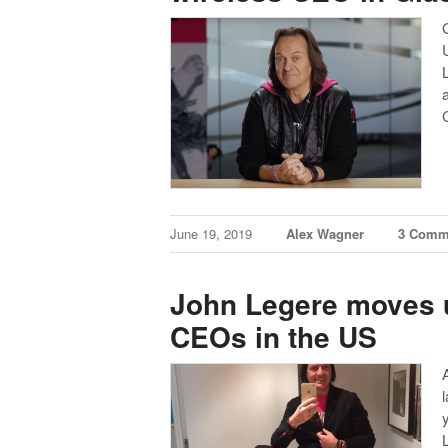
June 19, 2019
Alex Wagner
3 Comm
John Legere moves up
CEOs in the US