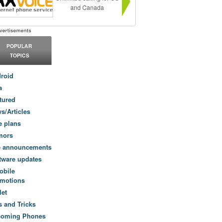
and Canada
POPULAR
TOPICS
roid
a
tured
s/Articles
e plans
mors
e announcements
tware updates
obile
motions
let
s and Tricks
coming Phones