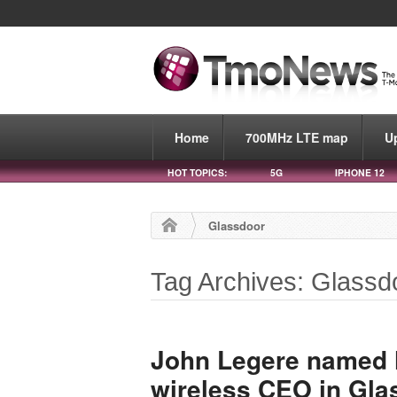
Home
700MHz LTE map
U
HOT TOPICS:
5G
IPHONE 12
Glassdoor
Tag Archives: Glassd
John Legere named N
wireless CEO in Gla