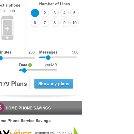
Number of Lines
ect a phone:
(optional)
1
2
3
4
5
6
7
8
9
10
+
inutes
Messages:
500
Data
200MB
1
7
9
Plans
HOME PHONE SAVINGS
me Phone Service Savings
Unlimited calling for US