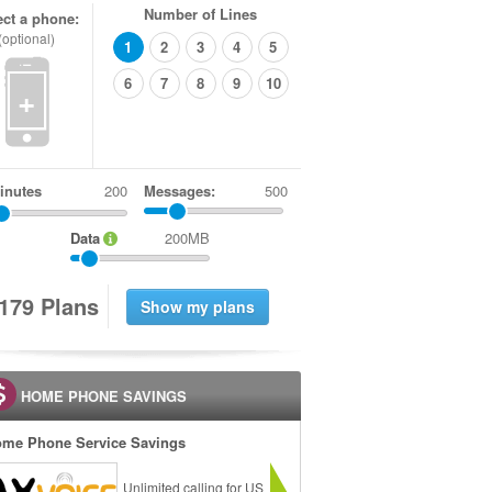
Number of Lines
ect a phone:
(optional)
1
2
3
4
5
6
7
8
9
10
+
inutes
Messages:
500
Data
200MB
1
7
9
Plans
HOME PHONE SAVINGS
me Phone Service Savings
Unlimited calling for US