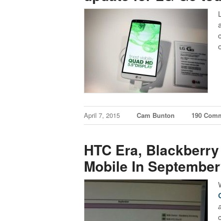
April 7, 2015
Cam Bunton
190 Com
HTC Era, Blackberry
Mobile In Septembe
a