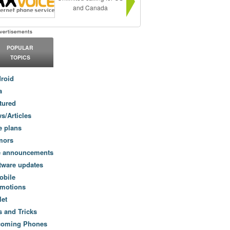
and Canada
POPULAR
TOPICS
roid
a
tured
s/Articles
e plans
mors
e announcements
tware updates
obile
motions
let
s and Tricks
coming Phones