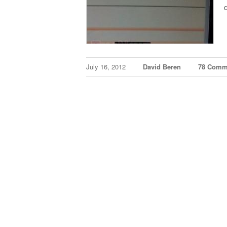
July 16, 2012
David Beren
78 Comm