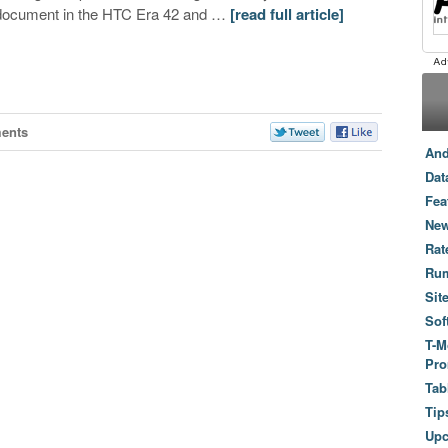
document in the HTC Era 42 and …
[read full article]
ents
And
Dat
Fea
New
Rat
Ru
Sit
Sof
T-M
Pro
Tab
Tip
Up