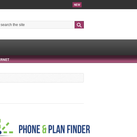
NEW
Search
ERNET