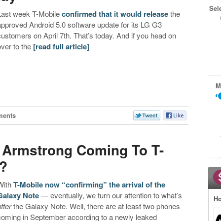
Sel
Last week T-Mobile
confirmed that it would release
the
approved Android 5.0 software update for its LG G3
customers on April 7th. That’s today. And if you head on
over to the
[read full article]
M
ments
 Armstrong Coming To T-
r?
With
T-Mobile now “confirming” the arrival of the
Galaxy Note
— eventually, we turn our attention to what’s
Ho
fter
the Galaxy Note. Well, there are at least two phones
coming in September according to a newly leaked