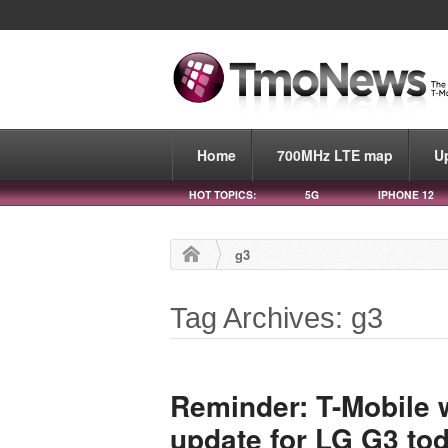
Home
700MHz LTE map
U
HOT TOPICS:
5G
IPHONE 12
g3
Tag Archives: g3
Reminder: T-Mobile w
update for LG G3 to