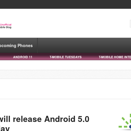
pcoming Phones
ANDROID 11
T-MOBILE TUESDAYS
T-MOBILE HOME INT
ill release Android 5.0
day