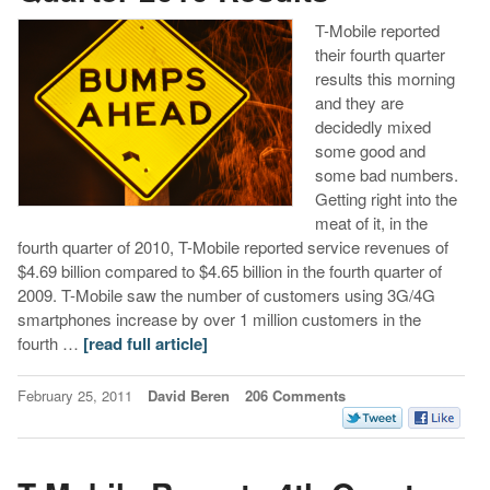
T-Mobile reported
their fourth quarter
results this morning
and they are
decidedly mixed
some good and
some bad numbers.
Getting right into the
meat of it, in the
fourth quarter of 2010, T-Mobile reported service revenues of
$4.69 billion compared to $4.65 billion in the fourth quarter of
2009. T-Mobile saw the number of customers using 3G/4G
smartphones increase by over 1 million customers in the
fourth …
[read full article]
February 25, 2011
David Beren
206 Comments