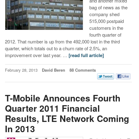
and another mixed
bag of news as the
company shed
515,000 postpaid
customers in the
fourth quarter of
2012. That number is up from the 492,000 lost in the third
quarter, which totals out to a churn rate of 2.5%, an
improvement over last year. …
[read full article]
February 28, 2013
David Beren
88 Comments
T-Mobile Announces Fourth
Quarter 2011 Financial
Results, LTE Network Coming
In 2013