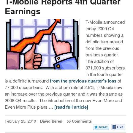
T-Mobile Reports 4th Quarter
Earnings
T-Mobile announced
today 2009 Q4
numbers showing a
definite turn-around
from the previous
business quarter.
The addition of
371,000 subscribers
in the fourth quarter
is a definite turnaround
from the previous quarter’s loss
of
77,000 subscribers. With a churn rate of 2.5%, T-Mobile saw
an increase over the previous quarter and it was the same as
2008 Q4 results. The introduction of the new Even More and
Even More Plus plans …
[read full article]
February 25, 2010
David Beren
56 Comments