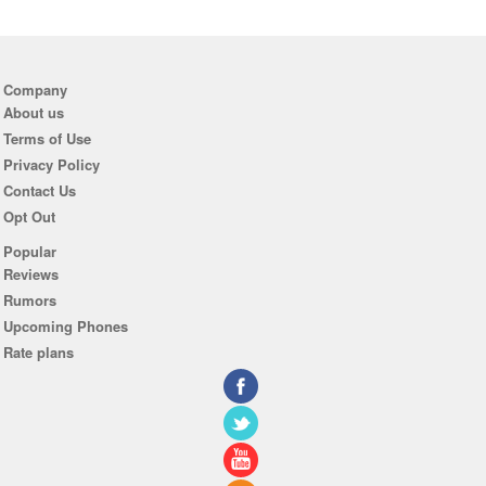
Company
About us
Terms of Use
Privacy Policy
Contact Us
Opt Out
Popular
Reviews
Rumors
Upcoming Phones
Rate plans