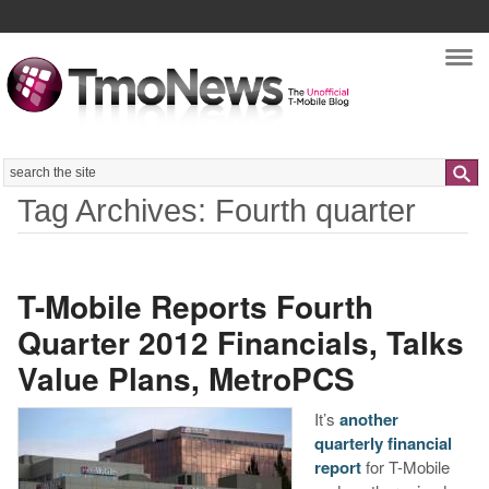
Nav
Search
Tag Archives: Fourth quarter
T-Mobile Reports Fourth
Quarter 2012 Financials, Talks
Value Plans, MetroPCS
It’s
another
quarterly financial
report
for T-Mobile