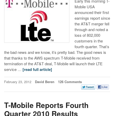
Early this morning T-
Mobile USA
announced their first
earnings report since
the AT&T merger fell
through and noted a
loss of 802,000
customers in the
fourth quarter. That’s
the bad news and we know, it’s pretty bad. The good news is
that thanks to the AWS spectrum T-Mobile received from
termination of the AT&T deal, T-Mobile will launch their LTE
service …
[read full article]
February 23, 2012
David Beren
126 Comments
T-Mobile Reports Fourth
Quarter 2010 Results