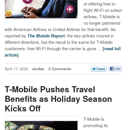
of offering free in-
flight Wi-Fi on select
airlines, T-Mobile is
no longer partnered
with American Airlines or United Airlines for that benefit. As
reported by
The Mobile Report
, the two airlines moved in
different directions, but the result is the same for T-Mobile
customers: free Wi-Fi through the carrier is gone …
[read full
article]
April 17, 2026
Jordan
2 Comments
T-Mobile Pushes Travel
Benefits as Holiday Season
Kicks Off
T-Mobile is
promoting its