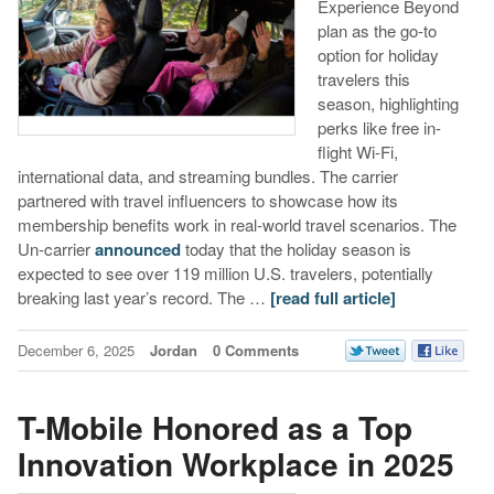
Experience Beyond
plan as the go-to
option for holiday
travelers this
season, highlighting
perks like free in-
flight Wi-Fi,
international data, and streaming bundles. The carrier
partnered with travel influencers to showcase how its
membership benefits work in real-world travel scenarios. The
Un-carrier
announced
today that the holiday season is
expected to see over 119 million U.S. travelers, potentially
breaking last year’s record. The …
[read full article]
December 6, 2025
Jordan
0 Comments
T-Mobile Honored as a Top
Innovation Workplace in 2025