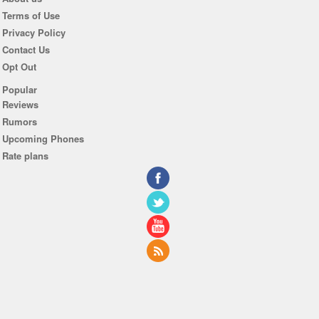
Terms of Use
Privacy Policy
Contact Us
Opt Out
Popular
Reviews
Rumors
Upcoming Phones
Rate plans