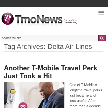
Nav
Search
Tag Archives: Delta Air Lines
Another T-Mobile Travel Perk
Just Took a Hit
One of T-Mobile’s
longtime travel perks
just became a lot
less useful. After
more than a decade