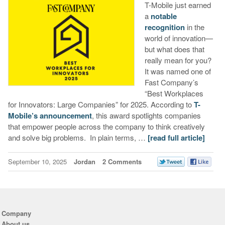
T-Mobile just earned
a
notable
recognition
in the
world of innovation—
but what does that
really mean for you?
It was named one of
Fast Company’s
“Best Workplaces
for Innovators: Large Companies” for 2025. According to
T-
Mobile’s announcement
, this award spotlights companies
that empower people across the company to think creatively
and solve big problems. In plain terms, …
[read full article]
September 10, 2025
Jordan
2 Comments
Company
About us