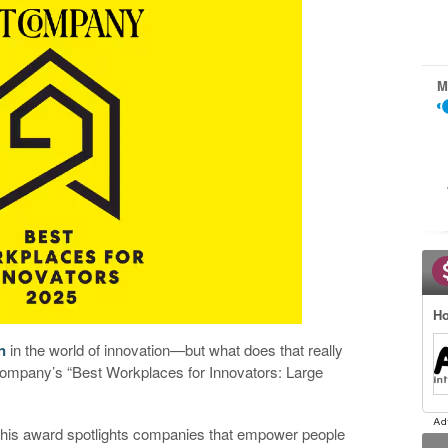
M
Ho
n
in the world of innovation—but what does that really
ompany’s “Best Workplaces for Innovators: Large
 this award spotlights companies that empower people