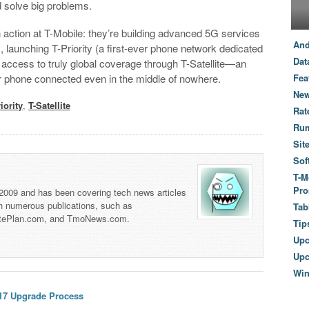
d solve big problems.
in action at T-Mobile: they’re building advanced 5G services
And
, launching T-Priority (a first-ever phone network dedicated
Dat
ccess to truly global coverage through T-Satellite—an
r phone connected even in the middle of nowhere.
Fea
New
iority
,
T-Satellite
Rat
Ru
Sit
Sof
T-M
Pro
 2009 and has been covering tech news articles
th numerous publications, such as
Tab
tePlan.com, and TmoNews.com.
Tip
Up
Upc
Wi
 17 Upgrade Process