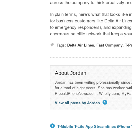
across the company to think creatively an
In plain terms, here’s what that looks like 
for business customers like Delta Air Lines
to emergency responders), and expanding a
enormous satellite network that keeps you
Tags:
Delta Air Lines
,
Fast Company
,
T-Pr
About Jordan
Jordan has been writing professionally since
for a total of eight years. She has worked wi
PrepaidPhoneNews.com, Wirefly.com, MyRa
View all posts by Jordan
→
T-Mobile T-Life App Streamlines iPhone
←