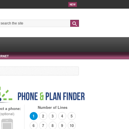
NEW
Search
ERNET
Number of Lines
ect a phone:
(optional)
1
2
3
4
5
6
7
8
9
10