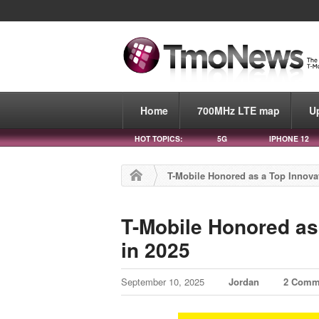
Home
700MHz LTE map
U
HOT TOPICS:
5G
IPHONE 12
T-Mobile Honored as a Top Innova
T-Mobile Honored as
in 2025
September 10, 2025
Jordan
2 Comm