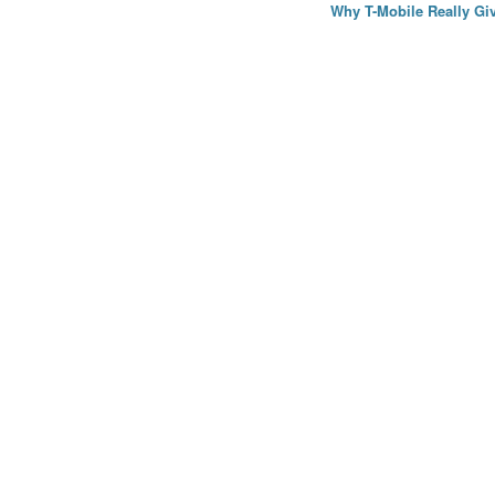
Why T-Mobile Really Giv