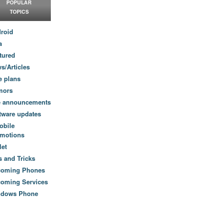
POPULAR
TOPICS
roid
a
tured
s/Articles
e plans
mors
e announcements
tware updates
obile
motions
let
s and Tricks
coming Phones
oming Services
ndows Phone