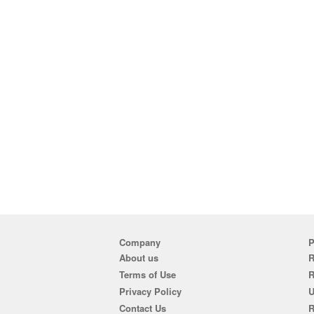
Company
P
About us
R
Terms of Use
Privacy Policy
U
Contact Us
R