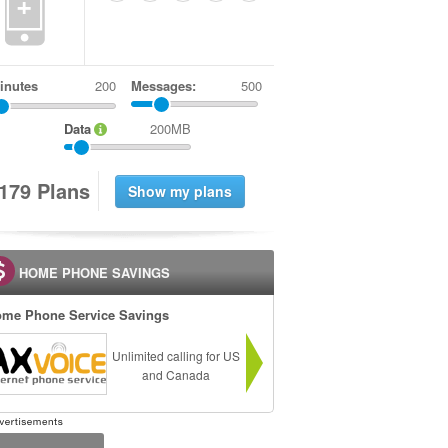
+
inutes
Messages:
500
Data
200MB
1
7
9
Plans
HOME PHONE SAVINGS
me Phone Service Savings
Unlimited calling for US
and Canada