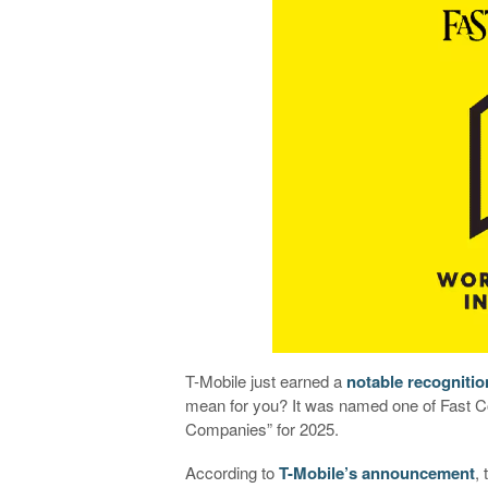
T-Mobile just earned a
notable recognitio
mean for you? It was named one of Fast C
Companies” for 2025.
According to
T-Mobile’s announcement
,