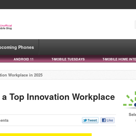
pcoming Phones
ANDROID 11
T-MOBILE TUESDAYS
T-MOBILE HOME INT
tion Workplace in 2025
 a Top Innovation Workplace
Sel
ents