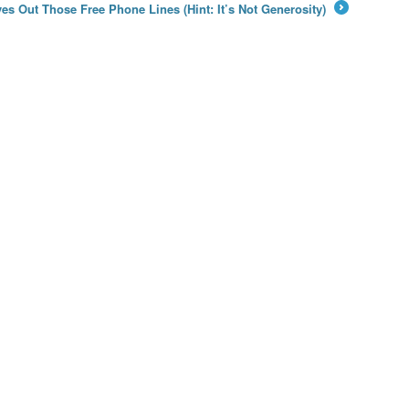
es Out Those Free Phone Lines (Hint: It’s Not Generosity)
→