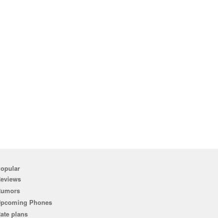
opular
eviews
Rumors
pcoming Phones
ate plans