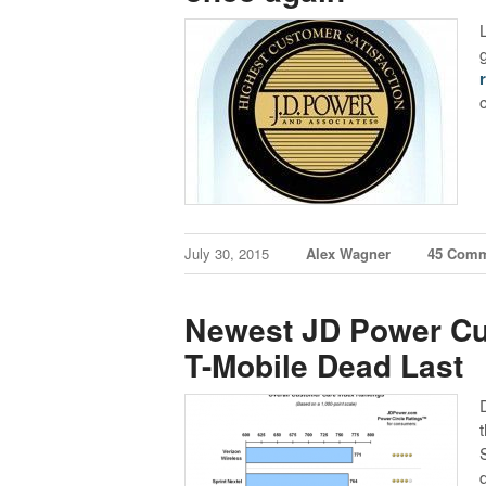
July 30, 2015
Alex Wagner
45 Com
Newest JD Power Cu
T-Mobile Dead Last