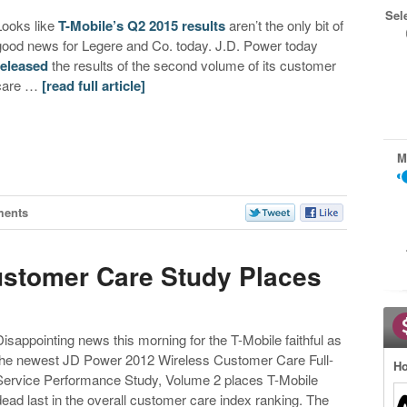
Sel
Looks like
T-Mobile’s Q2 2015 results
aren’t the only bit of
good news for Legere and Co. today. J.D. Power today
released
the results of the second volume of its customer
care …
[read full article]
M
ments
stomer Care Study Places
Disappointing news this morning for the T-Mobile faithful as
the newest JD Power 2012 Wireless Customer Care Full-
Ho
Service Performance Study, Volume 2 places T-Mobile
dead last in the overall customer care index ranking. The