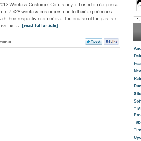
2012 Wireless Customer Care study is based on response
from 7,428 wireless customers due to their experiences
with their respective carrier over the course of the past six
months. …
[read full article]
ments
And
Dat
Fea
New
Rat
Ru
Sit
Sof
T-M
Pro
Tab
Tip
Up