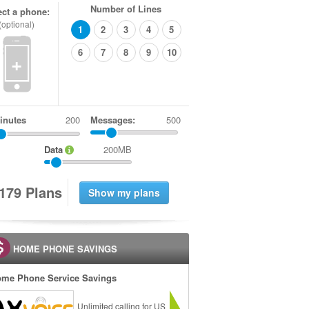
Number of Lines
ect a phone:
(optional)
1
2
3
4
5
6
7
8
9
10
+
inutes
Messages:
500
Data
200MB
1
7
9
Plans
HOME PHONE SAVINGS
me Phone Service Savings
Unlimited calling for US