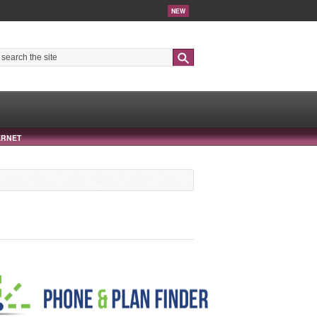
NEW
Search
ERNET