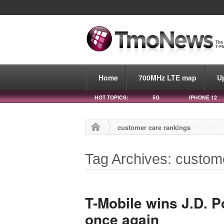
Home
700MHz LTE map
U
HOT TOPICS:
5G
IPHONE 12
customer care rankings
Tag Archives: custom
T-Mobile wins J.D. 
once again