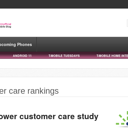
pcoming Phones
ANDROID 11
T-MOBILE TUESDAYS
T-MOBILE HOME INT
er care rankings
Power customer care study