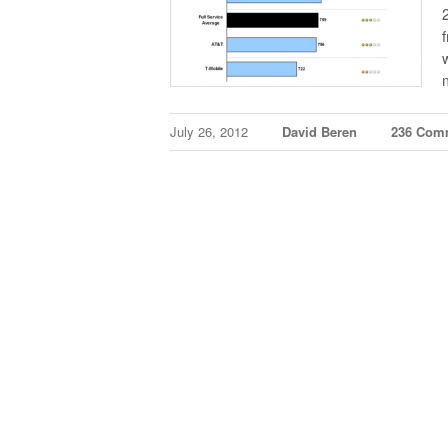
July 26, 2012
David Beren
236 Com