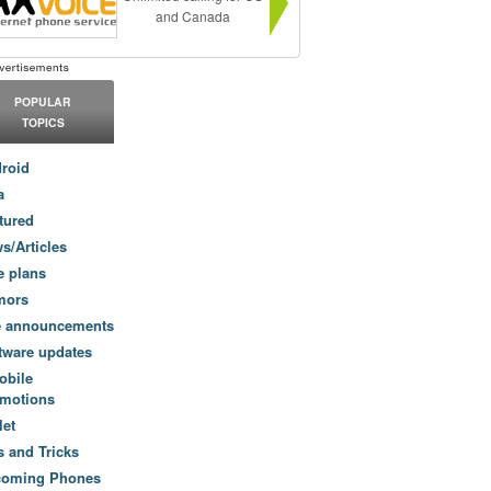
and Canada
POPULAR
TOPICS
roid
a
tured
s/Articles
e plans
mors
e announcements
tware updates
obile
motions
let
s and Tricks
coming Phones