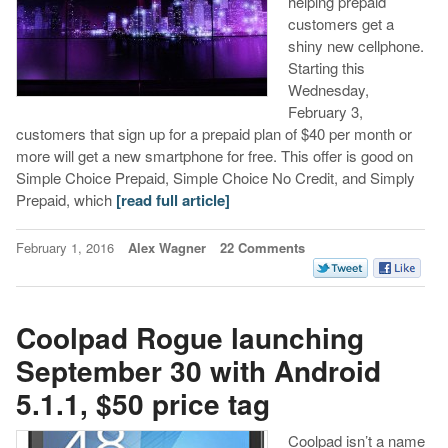
helping prepaid
customers get a
shiny new cellphone.
Starting this
Wednesday,
February 3,
customers that sign up for a prepaid plan of $40 per month or
more will get a new smartphone for free. This offer is good on
Simple Choice Prepaid, Simple Choice No Credit, and Simply
Prepaid, which
[read full article]
February 1, 2016
Alex Wagner
22 Comments
Coolpad Rogue launching
September 30 with Android
5.1.1, $50 price tag
Coolpad isn’t a name