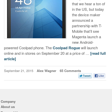
that we hear a ton of
in the US, but today
the device maker
announced a
partnership with T-
Mobile that’ll see
Magenta launch a
new Android-
powered Coolpad phone. The
Coolpad Rogue
will launch
online and in stores on September 20 at a price of …
[read full
article]
September 21, 2015
Alex Wagner
65 Comments
Company
About us