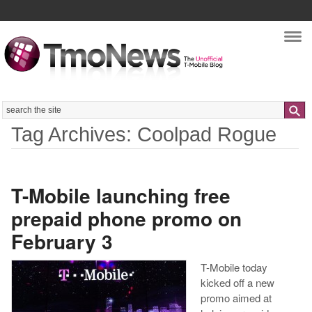
Nav
Search
Tag Archives: Coolpad Rogue
T-Mobile launching free
prepaid phone promo on
February 3
T-Mobile today
kicked off a new
promo aimed at