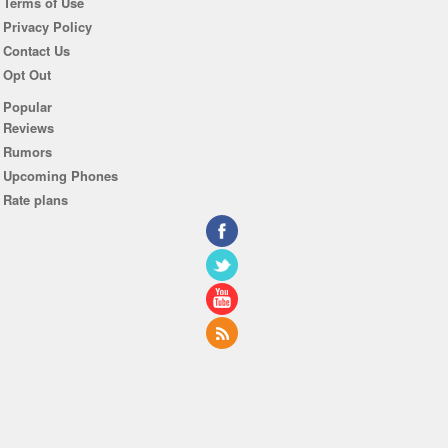
Terms of Use
Privacy Policy
Contact Us
Opt Out
Popular
Reviews
Rumors
Upcoming Phones
Rate plans