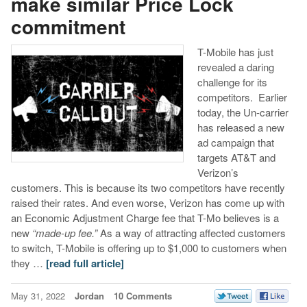
make similar Price Lock
commitment
T-Mobile has just
revealed a daring
challenge for its
competitors. Earlier
today, the Un-carrier
has released a new
ad campaign that
targets AT&T and
Verizon’s
customers. This is because its two competitors have recently
raised their rates. And even worse, Verizon has come up with
an Economic Adjustment Charge fee that T-Mo believes is a
new
“made-up fee.”
As a way of attracting affected customers
to switch, T-Mobile is offering up to $1,000 to customers when
they …
[read full article]
May 31, 2022
Jordan
10 Comments