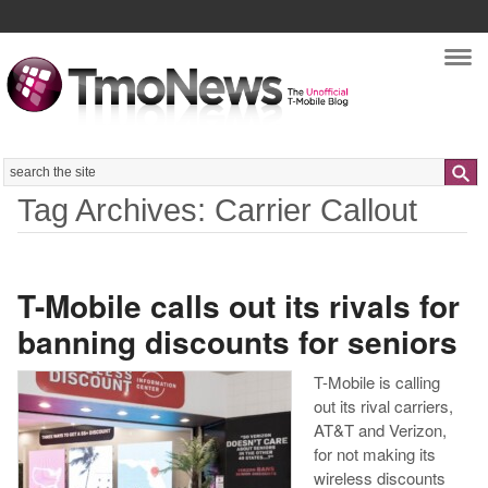
Nav
Search
Tag Archives: Carrier Callout
T-Mobile calls out its rivals for
banning discounts for seniors
T-Mobile is calling
out its rival carriers,
AT&T and Verizon,
for not making its
wireless discounts