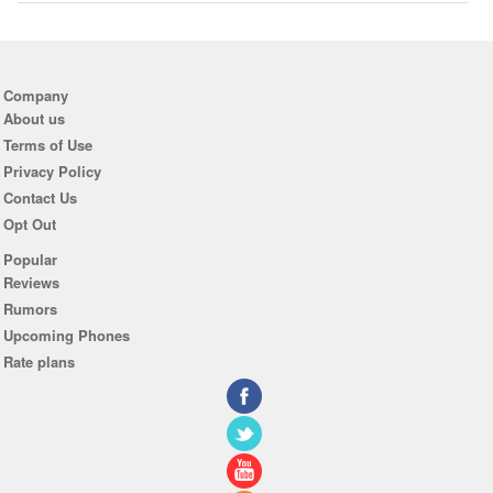
Company
About us
Terms of Use
Privacy Policy
Contact Us
Opt Out
Popular
Reviews
Rumors
Upcoming Phones
Rate plans