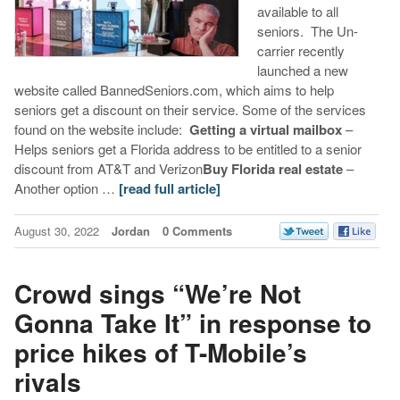
available to all
seniors. The Un-
carrier recently
launched a new
website called BannedSeniors.com, which aims to help
seniors get a discount on their service. Some of the services
found on the website include:
Getting a virtual mailbox
–
Helps seniors get a Florida address to be entitled to a senior
discount from AT&T and Verizon
Buy Florida real estate
–
Another option …
[read full article]
August 30, 2022
Jordan
0 Comments
Crowd sings “We’re Not
Gonna Take It” in response to
price hikes of T-Mobile’s
rivals