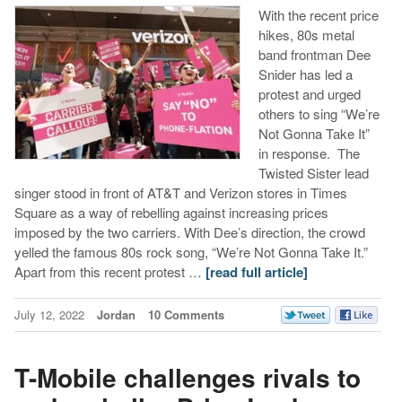
With the recent price
hikes, 80s metal
band frontman Dee
Snider has led a
protest and urged
others to sing “We’re
Not Gonna Take It”
in response. The
Twisted Sister lead
singer stood in front of AT&T and Verizon stores in Times
Square as a way of rebelling against increasing prices
imposed by the two carriers. With Dee’s direction, the crowd
yelled the famous 80s rock song, “We’re Not Gonna Take It.”
Apart from this recent protest …
[read full article]
July 12, 2022
Jordan
10 Comments
T-Mobile challenges rivals to