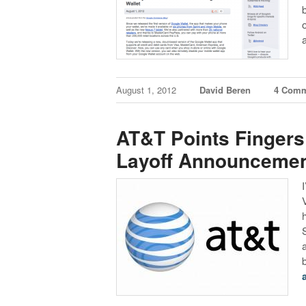
August 1, 2012
David Beren
4 Comm
AT&T Points Fingers
Layoff Announceme