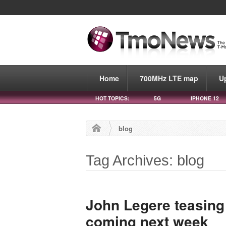
Home
700MHz LTE map
U
HOT TOPICS:
5G
IPHONE 12
blog
Tag Archives: blog
John Legere teasing
coming next week