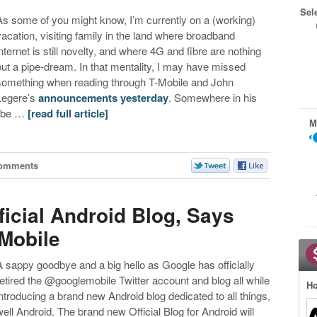
Sel
As some of you might know, I’m currently on a (working)
vacation, visiting family in the land where broadband
internet is still novelty, and where 4G and fibre are nothing
but a pipe-dream. In that mentality, I may have missed
something when reading through T-Mobile and John
Legere’s
announcements yesterday
. Somewhere in his
jibe …
[read full article]
M
Comments
icial Android Blog, Says
Mobile
A sappy goodbye and a big hello as Google has officially
retired the @googlemobile Twitter account and blog all while
Ho
introducing a brand new Android blog dedicated to all things,
well Android. The brand new Official Blog for Android will