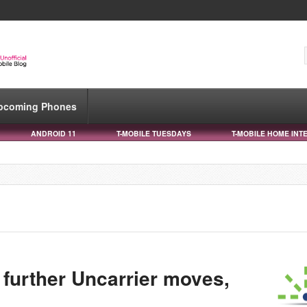
pcoming Phones
ANDROID 11
T-MOBILE TUESDAYS
T-MOBILE HOME INT
 further Uncarrier moves,