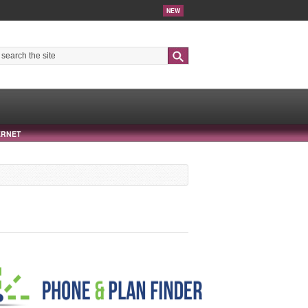
NEW
Search
ERNET