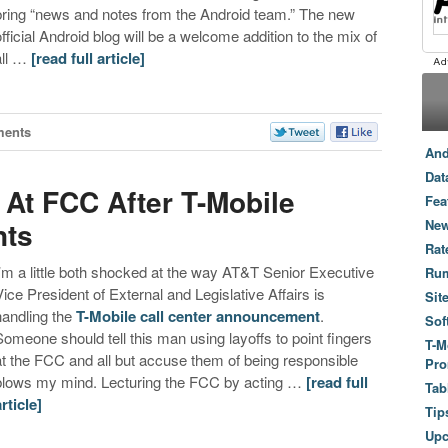
bring “news and notes from the Android team.” The new
official Android blog will be a welcome addition to the mix of
all …
[read full article]
ents
And
Dat
 At FCC After T-Mobile
Fea
nts
New
Rat
I’m a little both shocked at the way AT&T Senior Executive
Ru
Vice President of External and Legislative Affairs is
Sit
handling the
T-Mobile call center announcement
.
Sof
Someone should tell this man using layoffs to point fingers
T-M
at the FCC and all but accuse them of being responsible
Pro
blows my mind. Lecturing the FCC by acting …
[read full
Tab
article]
Tip
Up