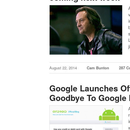
August 22, 2014
Cam Bunton
287 
Google Launches Off
Goodbye To Google 