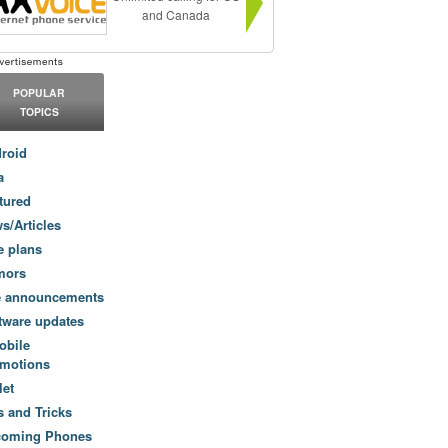
and Canada
POPULAR
TOPICS
roid
a
tured
s/Articles
e plans
mors
e announcements
tware updates
obile
motions
let
s and Tricks
coming Phones