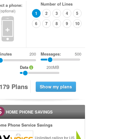
Number of Lines
ect a phone:
(optional)
1
2
3
4
5
6
7
8
9
10
+
inutes
Messages:
500
Data
200MB
1
7
9
Plans
HOME PHONE SAVINGS
me Phone Service Savings
Unlimited calling for US