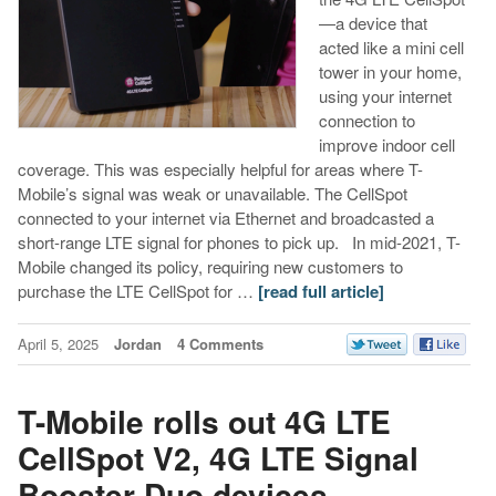
—a device that
acted like a mini cell
tower in your home,
using your internet
connection to
improve indoor cell
coverage. This was especially helpful for areas where T-
Mobile’s signal was weak or unavailable. The CellSpot
connected to your internet via Ethernet and broadcasted a
short-range LTE signal for phones to pick up. ​ In mid-2021, T-
Mobile changed its policy, requiring new customers to
purchase the LTE CellSpot for …
[read full article]
April 5, 2025
Jordan
4 Comments
T-Mobile rolls out 4G LTE
CellSpot V2, 4G LTE Signal
Booster Duo devices