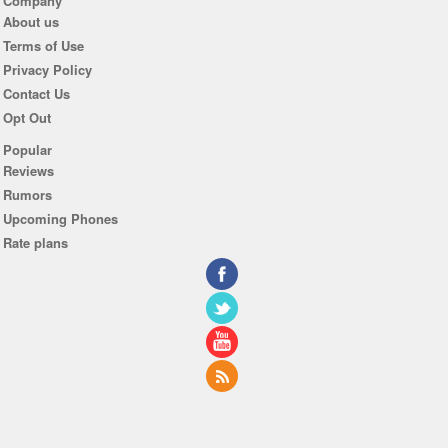
Company
About us
Terms of Use
Privacy Policy
Contact Us
Opt Out
Popular
Reviews
Rumors
Upcoming Phones
Rate plans