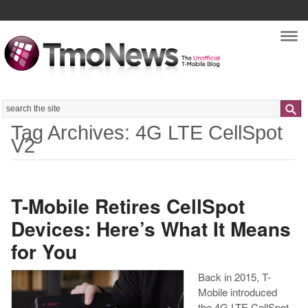
Nav
Search
Tag Archives: 4G LTE CellSpot
V2
T-Mobile Retires CellSpot
Devices: Here’s What It Means
for You
Back in 2015, T-
Mobile introduced
the 4G LTE CellSpot