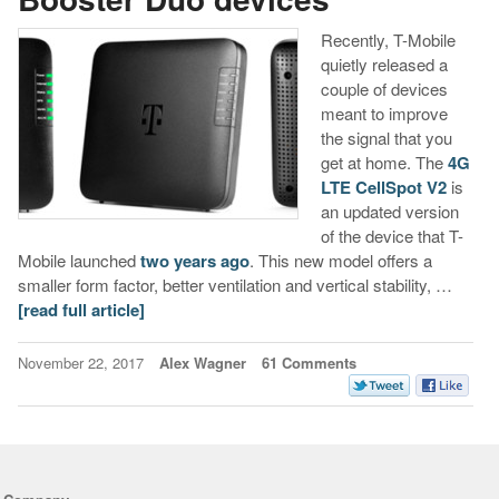
Recently, T-Mobile
quietly released a
couple of devices
meant to improve
the signal that you
get at home. The
4G
LTE CellSpot V2
is
an updated version
of the device that T-
Mobile launched
two years ago
. This new model offers a
smaller form factor, better ventilation and vertical stability, …
[read full article]
November 22, 2017
Alex Wagner
61 Comments