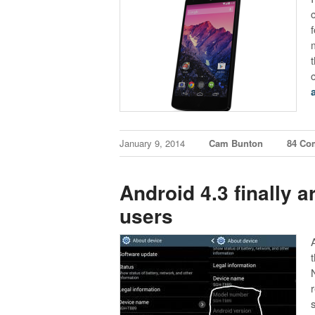
January 9, 2014
Cam Bunton
84 Co
Android 4.3 finally a
users