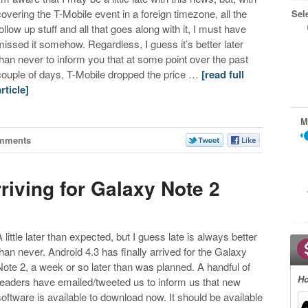
covering the T-Mobile event in a foreign timezone, all the
Sel
follow up stuff and all that goes along with it, I must have
missed it somehow. Regardless, I guess it’s better later
than never to inform you that at some point over the past
couple of days, T-Mobile dropped the price …
[read full
article]
M
mments
rriving for Galaxy Note 2
A little later than expected, but I guess late is always better
than never. Android 4.3 has finally arrived for the Galaxy
Note 2, a week or so later than was planned. A handful of
Ho
readers have emailed/tweeted us to inform us that new
software is available to download now. It should be available