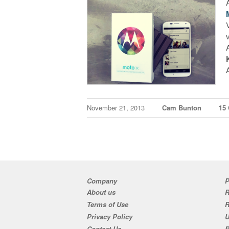
November 21, 2013
Cam Bunton
15
Company
P
About us
R
Terms of Use
Privacy Policy
U
Contact Us
R