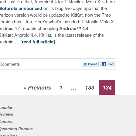
And, just like that, Android 4.4 for T-Mobile’s Moto X is here.
Motorola announced
on its blog two days ago that the
Verizon version would be updated to KitKat, now the Tmo
version has it too. Here’s what’s included: T-Mobile Moto X
Android 4.4. update changelog
Android™ 4.4,
KitKat:
Android 4.4, KitKat, is the latest release of the
Android …
[read full article]
 Comments
« Previous
1
…
133
134
opular
eviews
Rumors
pcoming Phones
ate plans