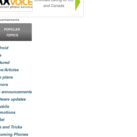
and Canada
POPULAR
TOPICS
roid
a
tured
s/Articles
e plans
mors
e announcements
tware updates
obile
motions
let
s and Tricks
coming Phones