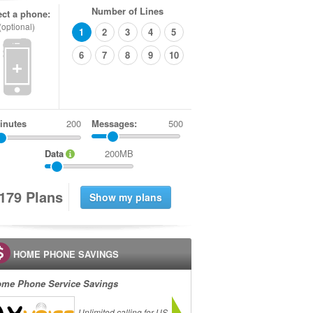
Number of Lines
ect a phone:
(optional)
1
2
3
4
5
6
7
8
9
10
+
inutes
Messages:
500
Data
200MB
1
7
9
Plans
HOME PHONE SAVINGS
me Phone Service Savings
Unlimited calling for US