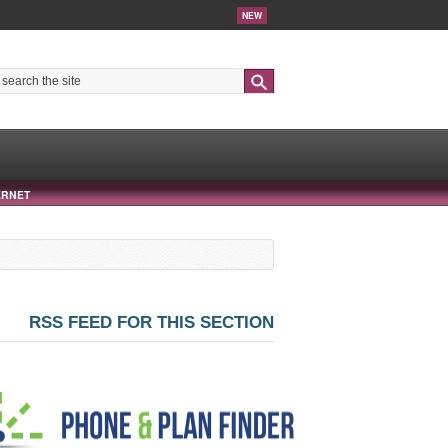
NEW
Search
ERNET
RSS FEED FOR THIS SECTION