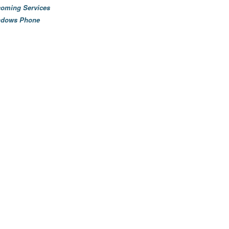
oming Services
ndows Phone