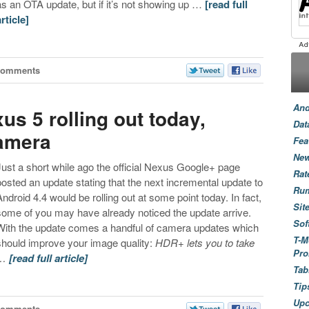
as an OTA update, but if it’s not showing up …
[read full
article]
Comments
And
us 5 rolling out today,
Dat
camera
Fea
New
Just a short while ago the official Nexus Google+ page
Rat
posted an update stating that the next incremental update to
Ru
Android 4.4 would be rolling out at some point today. In fact,
Sit
some of you may have already noticed the update arrive.
Sof
With the update comes a handful of camera updates which
T-M
should improve your image quality:
HDR+ lets you to take
Pro
…
[read full article]
Tab
Tip
Up
Comments