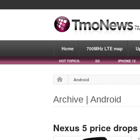
Home
700MHz LTE map
U
HOT TOPICS:
5G
IPHONE 12
Android
Archive | Android
Nexus 5 price drops