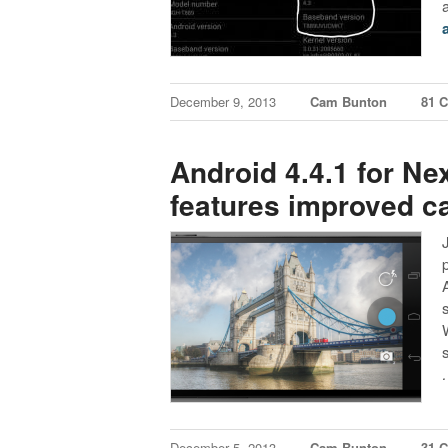
December 9, 2013
Cam Bunton
81 
Android 4.4.1 for Nex
features improved 
December 5, 2013
Cam Bunton
31 