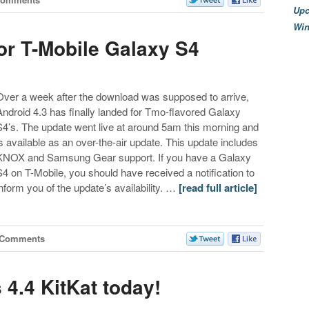
Upc
Wi
or T-Mobile Galaxy S4
Over a week after the download was supposed to arrive,
Android 4.3 has finally landed for Tmo-flavored Galaxy
S4’s. The update went live at around 5am this morning and
is available as an over-the-air update. This update includes
KNOX and Samsung Gear support. If you have a Galaxy
S4 on T-Mobile, you should have received a notification to
inform you of the update’s availability. …
[read full article]
 Comments
 4.4 KitKat today!