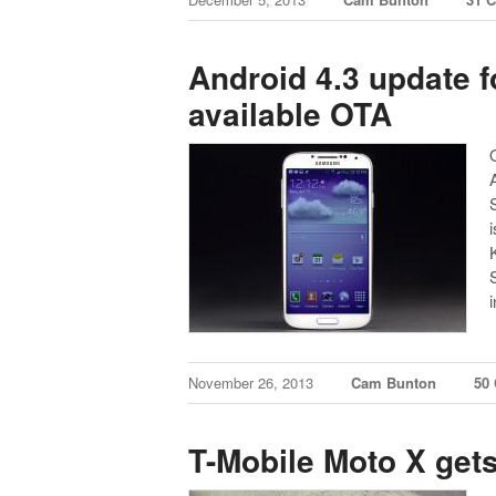
Android 4.3 update f
available OTA
November 26, 2013
Cam Bunton
50
T-Mobile Moto X gets