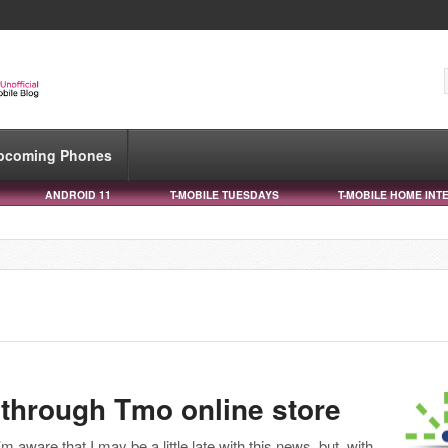
pcoming Phones
ANDROID 11
T-MOBILE TUESDAYS
T-MOBILE HOME INT
 through Tmo online store
I’m aware that I may be a little late with this news, but, with