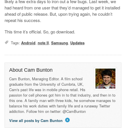
likely a few extra days to iron out a few bugs. Last week, we
had heard from one user that they’d managed to get it installed
ahead of public release. But, upon trying again, he couldn’t
repeat his success.
This time it’s official. So, go download.
Tags:
Android
,
note II
,
Samsung
,
Updates
About Cam Bunton
Cam Bunton, Managing Editor. A film school
graduate from the University of Cumbria, UK,
Cam's past life was in mobile phone retail. His
passion for cell phones got him in to that industry, and then in to
this one. A family man with three kids, he somehow manages to
balance his work duties with family life and a runaway Twitter
addiction. Follow him on twitter: @CamBunton
View all posts by Cam Bunton
→