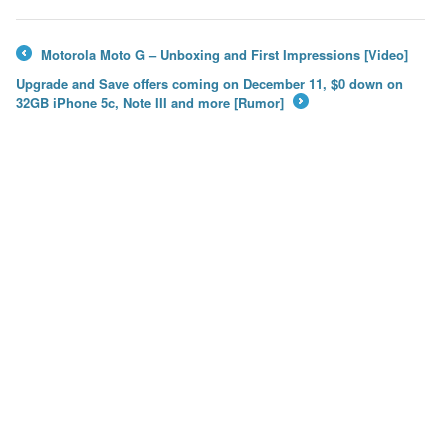
Motorola Moto G – Unboxing and First Impressions [Video]
←
Upgrade and Save offers coming on December 11, $0 down on
32GB iPhone 5c, Note III and more [Rumor]
→