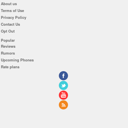
About us
Terms of Use
Privacy Policy
Contact Us
Opt Out
Popular
Reviews
Rumors
Upcoming Phones
Rate plans