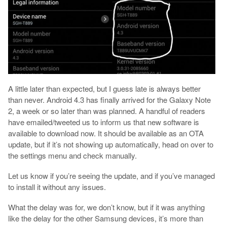
A little later than expected, but I guess late is always better
than never. Android 4.3 has finally arrived for the Galaxy Note
2, a week or so later than was planned. A handful of readers
have emailed/tweeted us to inform us that new software is
available to download now. It should be available as an OTA
update, but if it’s not showing up automatically, head on over to
the settings menu and check manually.
Let us know if you’re seeing the update, and if you’ve managed
to install it without any issues.
What the delay was for, we don’t know, but if it was anything
like the delay for the other Samsung devices, it’s more than