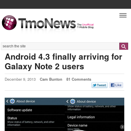
Nav
Search
Android 4.3 finally arriving for
Galaxy Note 2 users
December 9, 2013
Cam Bunton
81 Comments