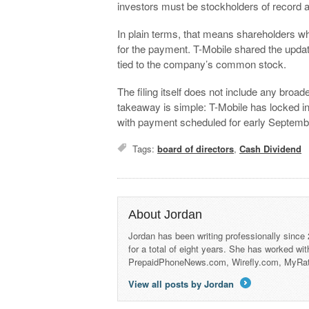
investors must be stockholders of record a
In plain terms, that means shareholders who 
for the payment. T-Mobile shared the upda
tied to the company’s common stock.
The filing itself does not include any broa
takeaway is simple: T-Mobile has locked in
with payment scheduled for early Septemb
Tags:
board of directors
,
Cash Dividend
About Jordan
Jordan has been writing professionally since
for a total of eight years. She has worked wi
PrepaidPhoneNews.com, Wirefly.com, MyRa
View all posts by Jordan
→