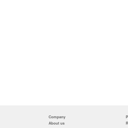
Company
P
About us
R