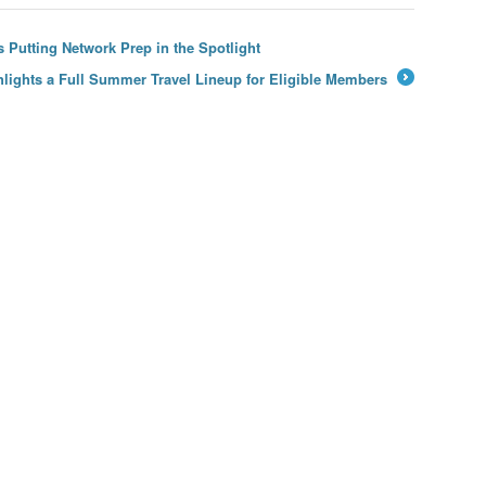
 Putting Network Prep in the Spotlight
hlights a Full Summer Travel Lineup for Eligible Members
→