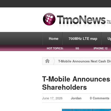
Home
700MHz LTE map
U
HOT TOPICS:
5G
IPHONE 12
T-Mobile Announces Next Cash Di
T-Mobile Announces 
Shareholders
June 17, 2026
Jordan
0 Comments