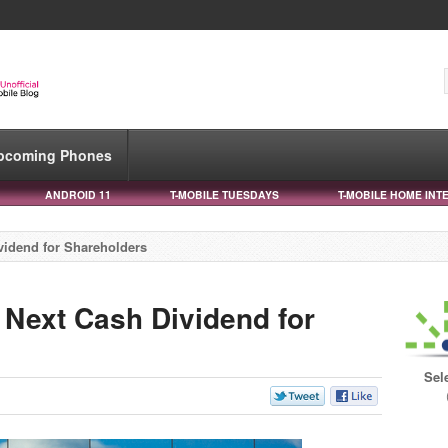
pcoming Phones
ANDROID 11
T-MOBILE TUESDAYS
T-MOBILE HOME INT
vidend for Shareholders
Next Cash Dividend for
Sel