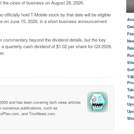
t the close of business on August 28, 2026.
officially hold T-Mobile stock by that date will be eligible
And
te on June 15, 2026, in a short business announcement
Dat
Fea
der commentary beyond the dividend details, but the key
New
 a quarterly cash dividend of $1.02 per share for Q3 2026,
Rat
er.
Ru
Sit
Sof
T-M
Pro
Tab
Tip
 2009 and has been covering tech news articles
Up
th numerous publications, such as
Upc
tePlan.com, and TmoNews.com.
Wi