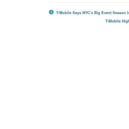
T-Mobile Says NYC’s Big Event Season Is
←
T-Mobile Hig