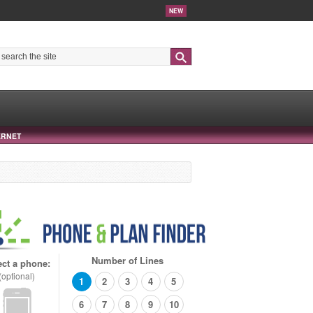
NEW
Search
ERNET
Number of Lines
ect a phone:
(optional)
1
2
3
4
5
6
7
8
9
10