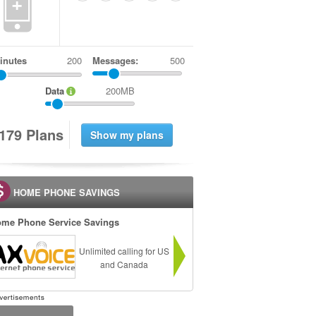
+
inutes
Messages:
500
Data
200MB
1
7
9
Plans
HOME PHONE SAVINGS
me Phone Service Savings
Unlimited calling for US
and Canada