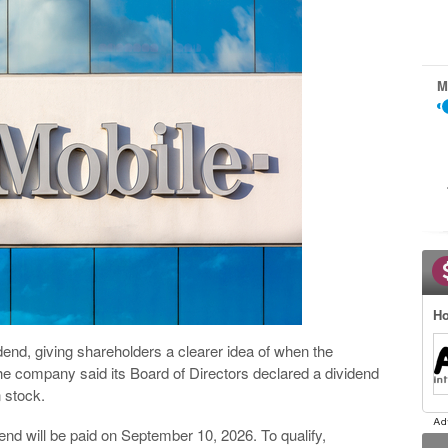
M
Ho
end, giving shareholders a clearer idea of when the
e company said its Board of Directors declared a dividend
 stock.
dend will be paid on September 10, 2026. To qualify,