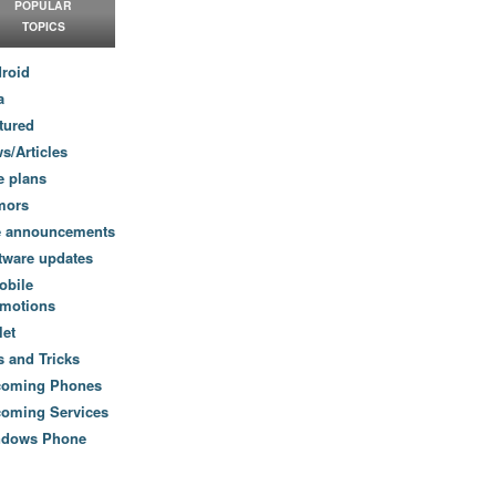
POPULAR
TOPICS
roid
a
tured
s/Articles
e plans
mors
e announcements
tware updates
obile
motions
let
s and Tricks
coming Phones
oming Services
ndows Phone