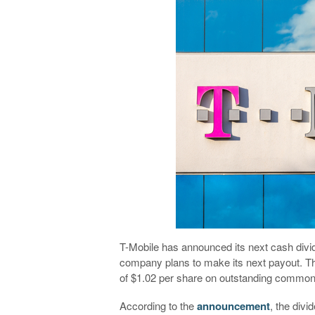
T-Mobile has announced its next cash divid
company plans to make its next payout. Th
of $1.02 per share on outstanding common
According to the
announcement
, the divi