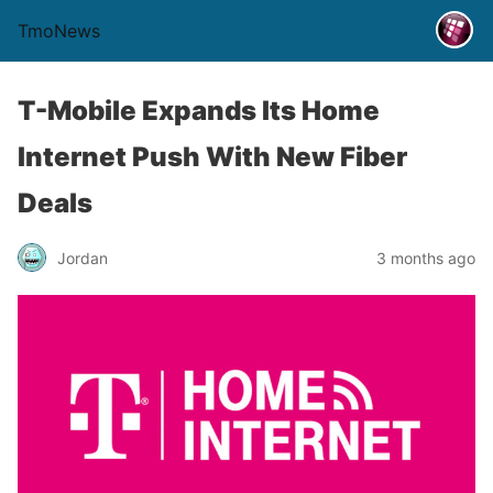
TmoNews
T-Mobile Expands Its Home
Internet Push With New Fiber
Deals
Jordan
3 months ago