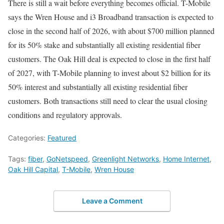
There is still a wait before everything becomes official. T-Mobile
says the Wren House and i3 Broadband transaction is expected to
close in the second half of 2026, with about $700 million planned
for its 50% stake and substantially all existing residential fiber
customers. The Oak Hill deal is expected to close in the first half
of 2027, with T-Mobile planning to invest about $2 billion for its
50% interest and substantially all existing residential fiber
customers. Both transactions still need to clear the usual closing
conditions and regulatory approvals.
Categories:
Featured
Tags:
fiber
,
GoNetspeed
,
Greenlight Networks
,
Home Internet
,
Oak Hill Capital
,
T-Mobile
,
Wren House
Leave a Comment