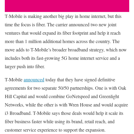
T-Mobile is making another big play in home internet, but this
time the focus is fiber. The carrier announced two new joint
ventures that would expand its fiber footprint and help it reach
more than 1 million additional homes across the country. The
move adds to T-Mobile’s broader broadband strategy, which now
includes both its fast-growing 5G home internet service and a
larger push into fiber.
T-Mobile
announced
today that they have signed definitive
agreements for two separate 50/50 partnerships. One is with Oak
Hill Capital and would combine GoNetspeed and Greenlight
Networks, while the other is with Wren House and would acquire
i3 Broadband. T-Mobile says those deals would help it scale its
fiber business faster while using its brand, retail reach, and
customer service experience to support the expansion.