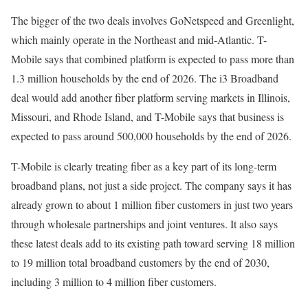
The bigger of the two deals involves GoNetspeed and Greenlight,
which mainly operate in the Northeast and mid-Atlantic. T-
Mobile says that combined platform is expected to pass more than
1.3 million households by the end of 2026. The i3 Broadband
deal would add another fiber platform serving markets in Illinois,
Missouri, and Rhode Island, and T-Mobile says that business is
expected to pass around 500,000 households by the end of 2026.
T-Mobile is clearly treating fiber as a key part of its long-term
broadband plans, not just a side project. The company says it has
already grown to about 1 million fiber customers in just two years
through wholesale partnerships and joint ventures. It also says
these latest deals add to its existing path toward serving 18 million
to 19 million total broadband customers by the end of 2030,
including 3 million to 4 million fiber customers.