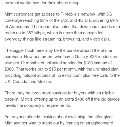
on what works best for their phone setup.
Mint customers get access to T-Mobile’s network, with 5G
coverage reaching 98% of the U.S. and 4G LTE covering 99%
of Americans. The report also notes that download speeds can
reach up to 357 Mbps, which is more than enough for
everyday things like streaming, browsing, and video calls.
The bigger hook here may be the bundle around the phone
purchase. New customers who buy a Galaxy S26 model can
also get 12 months of unlimited service for $180 instead of
$360. That works out to $15 per month, with the unlimited plan
providing hotspot access at no extra cost, plus free calls to the
UK, Canada, and Mexico.
There may be even more savings for buyers with an eligible
trade-in. Mint is offering up to an extra $400 off if the old device
meets the company’s requirements.
For anyone already thinking about switching, the offer gives
Mint another way to stand out by leaning on straightforward