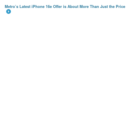
Metro’s Latest iPhone 16e Offer is About More Than Just the Price
→