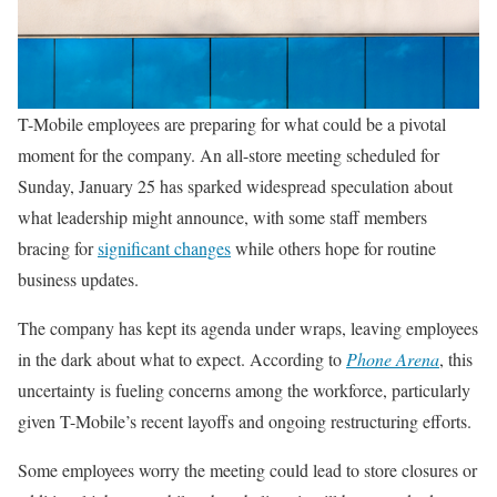
T-Mobile employees are preparing for what could be a pivotal
moment for the company. An all-store meeting scheduled for
Sunday, January 25 has sparked widespread speculation about
what leadership might announce, with some staff members
bracing for
significant changes
while others hope for routine
business updates.
The company has kept its agenda under wraps, leaving employees
in the dark about what to expect. According to
Phone Arena
, this
uncertainty is fueling concerns among the workforce, particularly
given T-Mobile’s recent layoffs and ongoing restructuring efforts.
Some employees worry the meeting could lead to store closures or