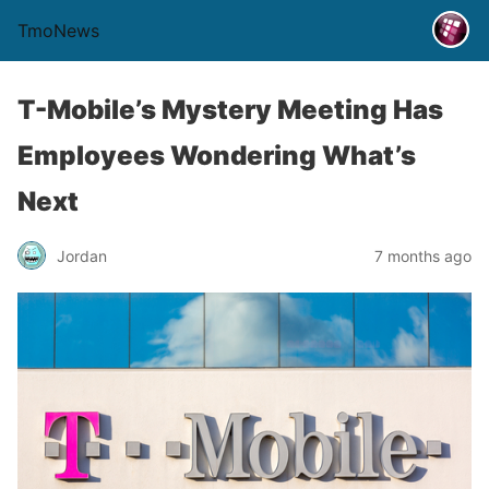
TmoNews
T-Mobile’s Mystery Meeting Has
Employees Wondering What’s
Next
Jordan
7 months ago