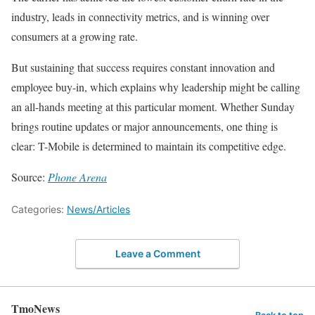
industry, leads in connectivity metrics, and is winning over
consumers at a growing rate.
But sustaining that success requires constant innovation and
employee buy-in, which explains why leadership might be calling
an all-hands meeting at this particular moment. Whether Sunday
brings routine updates or major announcements, one thing is
clear: T-Mobile is determined to maintain its competitive edge.
Source:
Phone Arena
Categories:
News/Articles
Leave a Comment
TmoNews