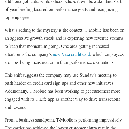
additional job cuts, while others believe it will be a standard start-
of-year briefing focused on performance goals and recognizing
top employees.
What’s adding to the mystery is the context. T-Mobile has been on
an aggressive growth streak and is exploring new revenue streams
to keep that momentum going. One area getting increased
attention is the company’s
new Visa credit card
, which employees
are now being measured on in their performance evaluations.
This shift suggests the company may use Sunday’s meeting to
push harder on credit card sign-ups and other new initiatives.
Additionally, T-Mobile has been working to get customers more
engaged with its T-Life app as another way to drive transactions
and revenue.
From a business standpoint, T-Mobile is performing impressively.
The carrier has achieved the lowest customer churn rate in the