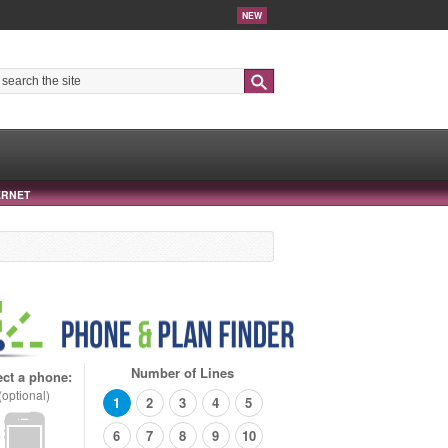
NEW
Search
ERNET
Number of Lines
ect a phone:
(optional)
1
2
3
4
5
6
7
8
9
10