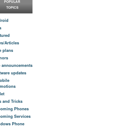
POPULAR
TOPICS
roid
a
tured
s/Articles
e plans
mors
e announcements
tware updates
obile
motions
let
s and Tricks
coming Phones
oming Services
ndows Phone