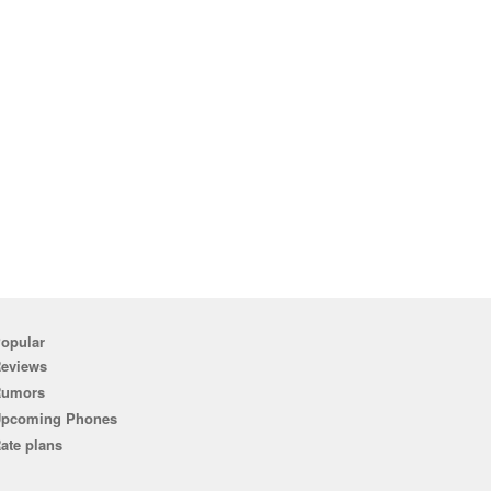
opular
eviews
Rumors
pcoming Phones
ate plans