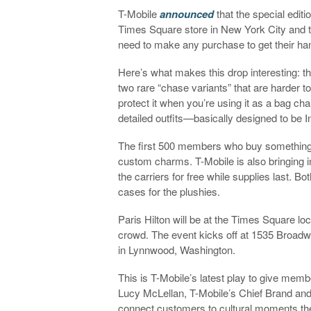
T-Mobile
announced
that the special edit
Times Square store in New York City and t
need to make any purchase to get their ha
Here’s what makes this drop interesting: the
two rare “chase variants” that are harder t
protect it when you’re using it as a bag ch
detailed outfits—basically designed to be 
The first 500 members who buy something a
custom charms. T-Mobile is also bringing i
the carriers for free while supplies last. 
cases for the plushies.
Paris Hilton will be at the Times Square l
crowd. The event kicks off at 1535 Broad
in Lynnwood, Washington.
This is T-Mobile’s latest play to give mem
Lucy McLellan, T-Mobile’s Chief Brand and
connect customers to cultural moments they