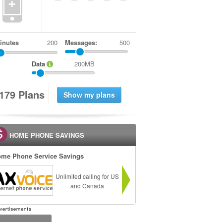
+
inutes
Messages:
500
Data
200MB
1
7
9
Plans
HOME PHONE SAVINGS
me Phone Service Savings
Unlimited calling for US
and Canada