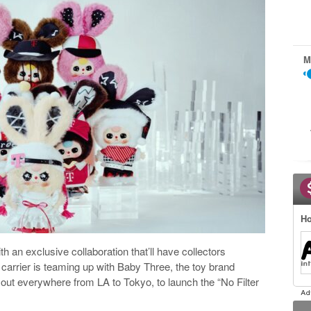
M
Ho
h an exclusive collaboration that’ll have collectors
 carrier is teaming up with Baby Three, the toy brand
ll out everywhere from LA to Tokyo, to launch the “No Filter