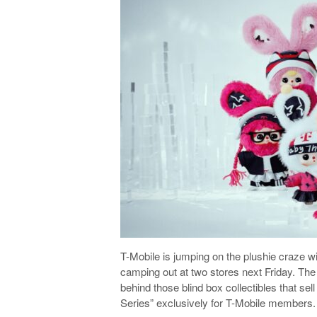
T-Mobile is jumping on the plushie craze wit
camping out at two stores next Friday. The
behind those blind box collectibles that se
Series” exclusively for T-Mobile members.