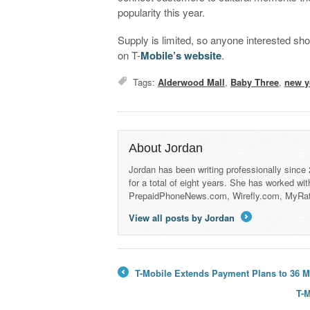
popularity this year.
Supply is limited, so anyone interested sho
on T-
Mobile’s website
.
Tags:
Alderwood Mall
,
Baby Three
,
new y
About Jordan
Jordan has been writing professionally since
for a total of eight years. She has worked wi
PrepaidPhoneNews.com, Wirefly.com, MyRa
View all posts by Jordan
→
T-Mobile Extends Payment Plans to 36 M
←
T-M