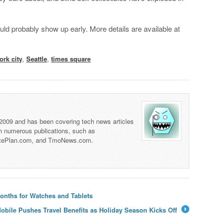
uld probably show up early. More details are available at
ork city
,
Seattle
,
times square
 2009 and has been covering tech news articles
th numerous publications, such as
tePlan.com, and TmoNews.com.
onths for Watches and Tablets
obile Pushes Travel Benefits as Holiday Season Kicks Off
→