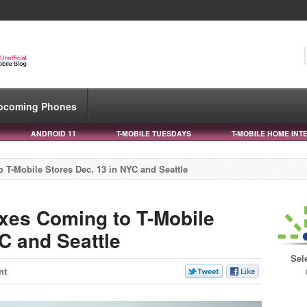
pcoming Phones
ANDROID 11
T-MOBILE TUESDAYS
T-MOBILE HOME INT
 T-Mobile Stores Dec. 13 in NYC and Seattle
xes Coming to T-Mobile
C and Seattle
Sel
nt