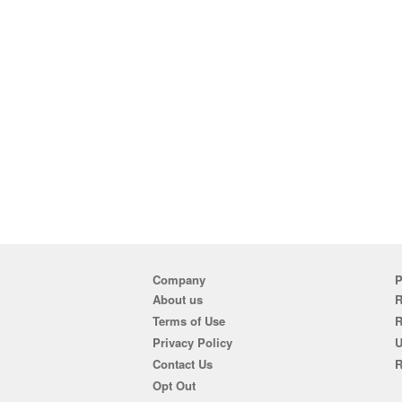
Company
P
About us
R
Terms of Use
Privacy Policy
U
Contact Us
R
Opt Out