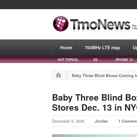
Home
700MHz LTE map
U
HOT TOPICS:
5G
IPHONE 12
Baby Three Blind Boxes Coming to
Baby Three Blind Bo
Stores Dec. 13 in NY
December 5, 2025
Jordan
1 Comme