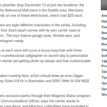
ion plushies drop December 13 at just two locations: the
he Alderwood Mall store in the Seattle area. Members
nds on one of these blind boxes, which cost $25 each.
And
Dat
re are eight different characters in the series, including
Fea
o find. Each plush comes with its own carrier case to
New
arm. The toys feature googly eyes, flexible ears, and
Rat
Instagram-ready.
Ru
t each store will score a bonus keychain with three
Sit
n a professional calligrapher on launch day to personalize
Sof
Both stores are getting photo op setups and free customizable
T-M
Pro
Tab
ocation meeting fans, which should draw an even bigger
Tip
way Suite 0161A in Manhattan and 3000 184th St SW #522
Up
Upc
Wi
bers exclusive perks through their Magenta Status program.
 Communications Officer, says the carrier wants to
 care about, and blind box collectibles have exploded in