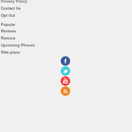
Privacy Policy
Contact Us
Opt Out
Popular
Reviews
Rumors
Upcoming Phones
Rate plans