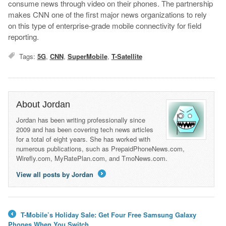
consume news through video on their phones. The partnership
makes CNN one of the first major news organizations to rely
on this type of enterprise-grade mobile connectivity for field
reporting.
Tags:
5G
,
CNN
,
SuperMobile
,
T-Satellite
About Jordan
Jordan has been writing professionally since
2009 and has been covering tech news articles
for a total of eight years. She has worked with
numerous publications, such as PrepaidPhoneNews.com,
Wirefly.com, MyRatePlan.com, and TmoNews.com.
View all posts by Jordan
→
T-Mobile’s Holiday Sale: Get Four Free Samsung Galaxy
←
Phones When You Switch