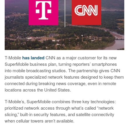
T-Mobile
has landed
CNN as a major customer for its new
SuperMobile business plan, turning reporters’ smartphones
into mobile broadcasting studios. The partnership gives CNN
journalists specialized network features designed to keep them
connected during breaking news coverage, even in remote
locations across the United States.
T-Mobile’s, SuperMobile combines three key technologies:
prioritized network access through what’s called “network
slicing,” built-in security features, and satellite connectivity
when cellular towers aren’t available.