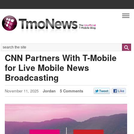
Nav
Search
CNN Partners With T-Mobile
for Live Mobile News
Broadcasting
November 11, 2025
Jordan
5 Comments