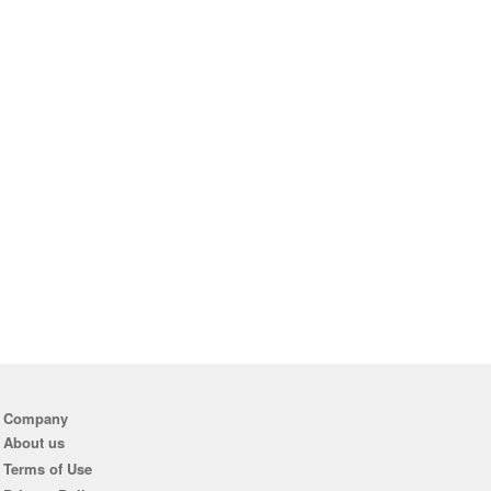
Company
About us
Terms of Use