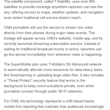
The satellite component, called T-Satellite, uses over 650
satellites to provide coverage anywhere reporters can see the
sky, offering access to maps, weather updates, and navigation
even where traditional cell service doesn’t reach.
CNN journalists will use the service to stream live video
directly from their phones during major news events. The
footage will appear across CNN’s website, mobile app, and its
recently launched streaming subscription service. Instead of
waiting for traditional broadcast trucks to arrive, reporters can
go live almost immediately from wherever news is happening.
The SuperMobile plan uses T-Mobile’s 5G Advanced network
to automatically allocate more resources for data-heavy tasks
like livestreaming or uploading large video files. It also includes
a “Threat Protect” security feature that works in the
background to keep communications private, even when
journalists connect through public Wi-Fi networks.
For CNN, the technology represents a shift toward faster,
mobile-first reporting that matches how audiences increasingly