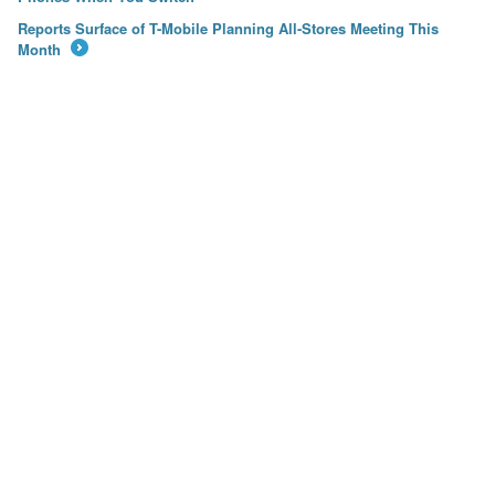
Reports Surface of T-Mobile Planning All-Stores Meeting This
Month
→