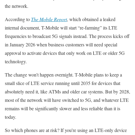
the network.
According to
The Mobile Report
, which obtained a leaked
internal document, T-Mobile will start “re-farming” its LTE
frequencies to broadcast 5G signals instead. The process kicks off
in January 2026 when business customers will need special
approval to activate devices that only work on LTE or older 5G
technology.
The change won’t happen overnight. T-Mobile plans to keep a
small slice of LTE service running until 2035 for devices that
absolutely need it, like ATMs and older car systems. But by 2028,
most of the network will have switched to 5G, and whatever LTE
remains will be significantly slower and less reliable than it is
today.
So which phones are at risk? If you’re using an LTE-only device