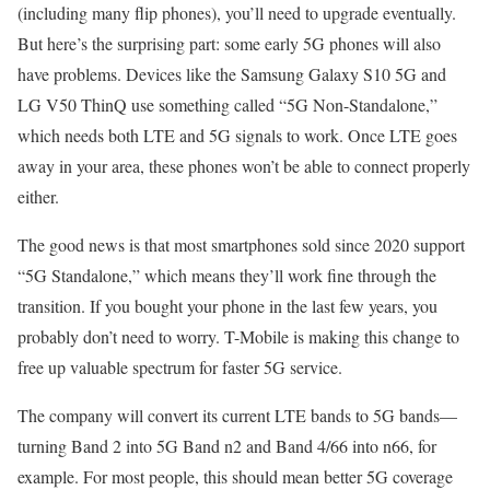
(including many flip phones), you’ll need to upgrade eventually.
But here’s the surprising part: some early 5G phones will also
have problems. Devices like the Samsung Galaxy S10 5G and
LG V50 ThinQ use something called “5G Non-Standalone,”
which needs both LTE and 5G signals to work. Once LTE goes
away in your area, these phones won’t be able to connect properly
either.
The good news is that most smartphones sold since 2020 support
“5G Standalone,” which means they’ll work fine through the
transition. If you bought your phone in the last few years, you
probably don’t need to worry. T-Mobile is making this change to
free up valuable spectrum for faster 5G service.
The company will convert its current LTE bands to 5G bands—
turning Band 2 into 5G Band n2 and Band 4/66 into n66, for
example. For most people, this should mean better 5G coverage