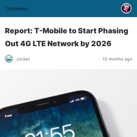
TmoNews
Report: T-Mobile to Start Phasing
Out 4G LTE Network by 2026
Jordan
10 months ago