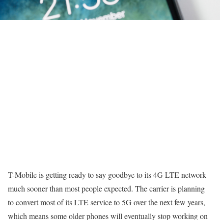
T-Mobile is getting ready to say goodbye to its 4G LTE network
much sooner than most people expected. The carrier is planning
to convert most of its LTE service to 5G over the next few years,
which means some older phones will eventually stop working on