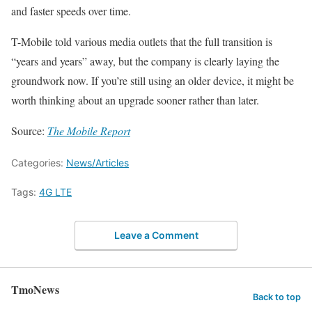
and faster speeds over time.
T-Mobile told various media outlets that the full transition is
“years and years” away, but the company is clearly laying the
groundwork now. If you’re still using an older device, it might be
worth thinking about an upgrade sooner rather than later.
Source:
The Mobile Report
Categories:
News/Articles
Tags:
4G LTE
Leave a Comment
TmoNews
Back to top