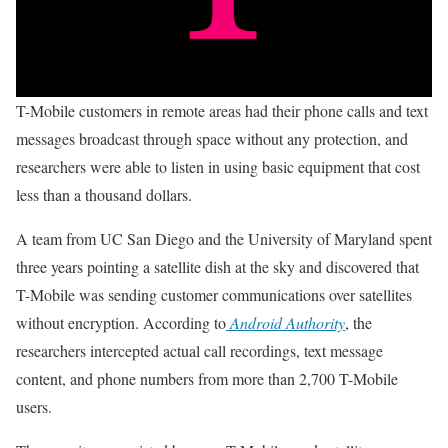
T-Mobile customers in remote areas had their phone calls and text
messages broadcast through space without any protection, and
researchers were able to listen in using basic equipment that cost
less than a thousand dollars.
A team from UC San Diego and the University of Maryland spent
three years pointing a satellite dish at the sky and discovered that
T-Mobile was sending customer communications over satellites
without encryption. According to
Android Authority
, the
researchers intercepted actual call recordings, text message
content, and phone numbers from more than 2,700 T-Mobile
users.