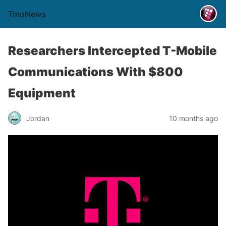
TmoNews
Researchers Intercepted T-Mobile
Communications With $800
Equipment
Jordan
10 months ago