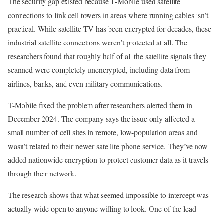
The security gap existed because T-Mobile used satellite
connections to link cell towers in areas where running cables isn’t
practical. While satellite TV has been encrypted for decades, these
industrial satellite connections weren’t protected at all. The
researchers found that roughly half of all the satellite signals they
scanned were completely unencrypted, including data from
airlines, banks, and even military communications.
T-Mobile fixed the problem after researchers alerted them in
December 2024. The company says the issue only affected a
small number of cell sites in remote, low-population areas and
wasn’t related to their newer satellite phone service. They’ve now
added nationwide encryption to protect customer data as it travels
through their network.
The research shows that what seemed impossible to intercept was
actually wide open to anyone willing to look. One of the lead