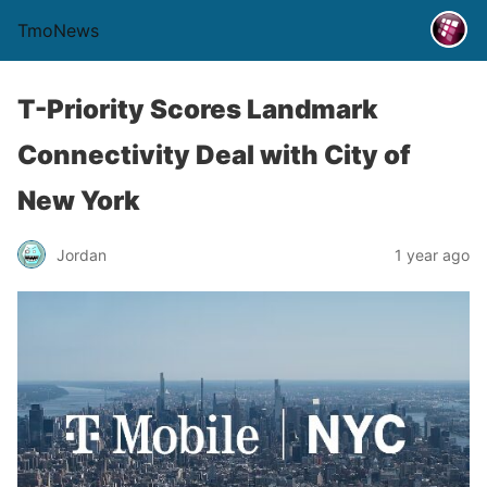
TmoNews
T-Priority Scores Landmark
Connectivity Deal with City of
New York
Jordan
1 year ago