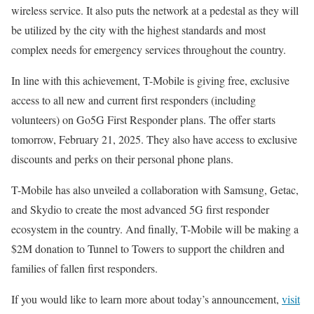
wireless service. It also puts the network at a pedestal as they will
be utilized by the city with the highest standards and most
complex needs for emergency services throughout the country.
In line with this achievement, T-Mobile is giving free, exclusive
access to all new and current first responders (including
volunteers) on Go5G First Responder plans. The offer starts
tomorrow, February 21, 2025. They also have access to exclusive
discounts and perks on their personal phone plans.
T-Mobile has also unveiled a collaboration with Samsung, Getac,
and Skydio to create the most advanced 5G first responder
ecosystem in the country. And finally, T-Mobile will be making a
$2M donation to Tunnel to Towers to support the children and
families of fallen first responders.
If you would like to learn more about today’s announcement,
visit