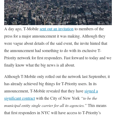
A day ago, T-Mobile
sent out an invitation
to members of the
press for a major announcement it was making. Although they
were vague about details of the said event, the invite hinted that
the announcement had something to do with its exclusive T-
Priority network for first responders. Fast forward to today and we
finally know what the big news is all about.
Although T-Mobile only rolled out the network last September, it
has already achieved big things for T-Priority users. In its
announcement, T-Mobile revealed that they have
signed a
significant contract
with the City of New York
“to be the
municipal entity single carrier for all its agencies.”
This means
that first responders in NYC will have access to T-Priority’s