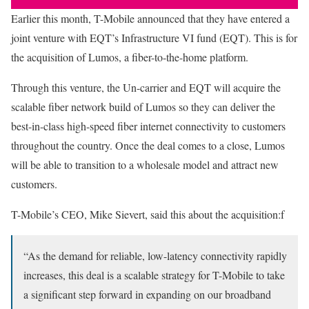
Earlier this month, T-Mobile announced that they have entered a
joint venture with EQT’s Infrastructure VI fund (EQT). This is for
the acquisition of Lumos, a fiber-to-the-home platform.
Through this venture, the Un-carrier and EQT will acquire the
scalable fiber network build of Lumos so they can deliver the
best-in-class high-speed fiber internet connectivity to customers
throughout the country. Once the deal comes to a close, Lumos
will be able to transition to a wholesale model and attract new
customers.
T-Mobile’s CEO, Mike Sievert, said this about the acquisition:f
“As the demand for reliable, low-latency connectivity rapidly
increases, this deal is a scalable strategy for T-Mobile to take
a significant step forward in expanding on our broadband