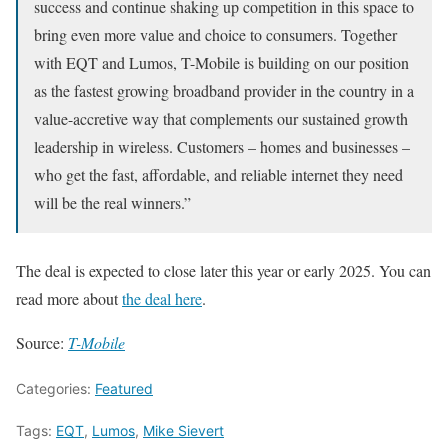
success and continue shaking up competition in this space to
bring even more value and choice to consumers. Together
with EQT and Lumos, T-Mobile is building on our position
as the fastest growing broadband provider in the country in a
value-accretive way that complements our sustained growth
leadership in wireless. Customers – homes and businesses –
who get the fast, affordable, and reliable internet they need
will be the real winners.”
The deal is expected to close later this year or early 2025. You can
read more about
the deal here
.
Source:
T-Mobile
Categories:
Featured
Tags:
EQT
,
Lumos
,
Mike Sievert