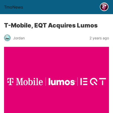
TmoNews
T-Mobile, EQT Acquires Lumos
Jordan
2 years ago