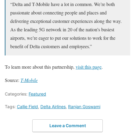
“Delta and T-Mobile have a lot in common. We’re both
passionate about connecting people and places and
delivering exceptional customer experiences along the way.
As the leading 5G network in 20 of the nation’s busiest
airports, we’re eager to put our solutions to work for the
benefit of Delta customers and employees.”
To learn more about this partnership,
visit this page
.
Source:
T-Mobile
Categories:
Featured
Tags:
Callie Field
,
Delta Airlines
,
Ranjan Goswami
Leave a Comment