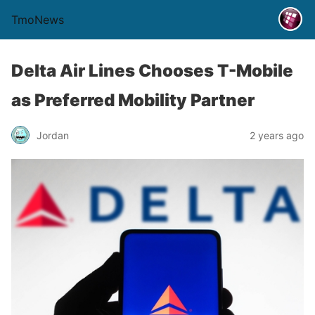
TmoNews
Delta Air Lines Chooses T-Mobile
as Preferred Mobility Partner
Jordan
2 years ago