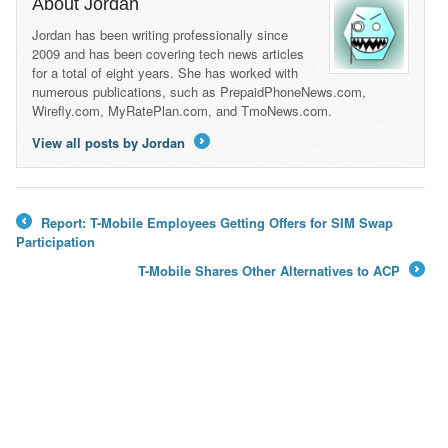
About Jordan
Jordan has been writing professionally since
2009 and has been covering tech news articles
for a total of eight years. She has worked with
numerous publications, such as PrepaidPhoneNews.com,
Wirefly.com, MyRatePlan.com, and TmoNews.com.
View all posts by Jordan
→
Report: T-Mobile Employees Getting Offers for SIM Swap
←
Participation
T-Mobile Shares Other Alternatives to ACP
→