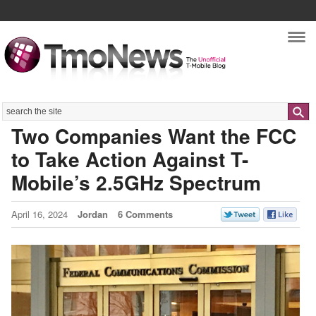
Nav
Search
Two Companies Want the FCC
to Take Action Against T-
Mobile’s 2.5GHz Spectrum
April 16, 2024
Jordan
6 Comments