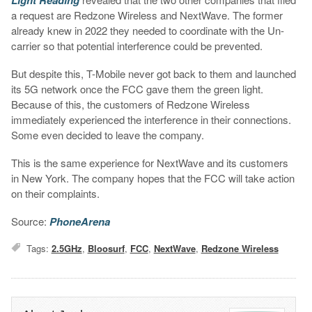
a request are Redzone Wireless and NextWave. The former
already knew in 2022 they needed to coordinate with the Un-
carrier so that potential interference could be prevented.
But despite this, T-Mobile never got back to them and launched
its 5G network once the FCC gave them the green light.
Because of this, the customers of Redzone Wireless
immediately experienced the interference in their connections.
Some even decided to leave the company.
This is the same experience for NextWave and its customers
in New York. The company hopes that the FCC will take action
on their complaints.
Source:
PhoneArena
Tags:
2.5GHz
,
Bloosurf
,
FCC
,
NextWave
,
Redzone Wireless