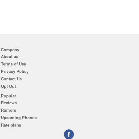
Company
About us
Terms of Use
Privacy Policy
Contact Us
Opt Out
Popular
Reviews
Rumors
Upcoming Phones
Rate plans