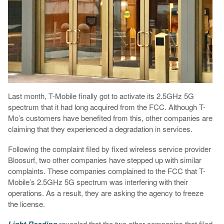
Last month, T-Mobile finally got to activate its 2.5GHz 5G
spectrum that it had long acquired from the FCC. Although T-
Mo’s customers have benefited from this, other companies are
claiming that they experienced a degradation in services.
Following the complaint filed by fixed wireless service provider
Bloosurf, two other companies have stepped up with similar
complaints. These companies complained to the FCC that T-
Mobile’s 2.5GHz 5G spectrum was interfering with their
operations. As a result, they are asking the agency to freeze
the license.
Light Reading
revealed that the two other companies that filed