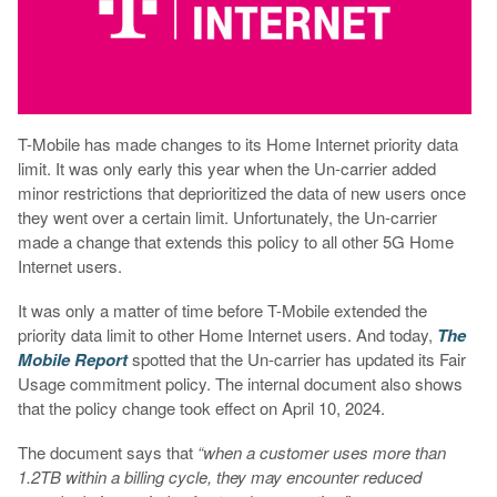
T-Mobile has made changes to its Home Internet priority data
limit. It was only early this year when the Un-carrier added
minor restrictions that deprioritized the data of new users once
they went over a certain limit. Unfortunately, the Un-carrier
made a change that extends this policy to all other 5G Home
Internet users.
It was only a matter of time before T-Mobile extended the
priority data limit to other Home Internet users. And today,
The
Mobile Report
spotted that the Un-carrier has updated its Fair
Usage commitment policy. The internal document also shows
that the policy change took effect on April 10, 2024.
The document says that
“when a customer uses more than
1.2TB within a billing cycle, they may encounter reduced