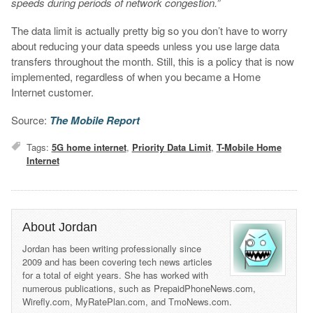
speeds during periods of network congestion.”
The data limit is actually pretty big so you don’t have to worry
about reducing your data speeds unless you use large data
transfers throughout the month. Still, this is a policy that is now
implemented, regardless of when you became a Home
Internet customer.
Source:
The Mobile Report
Tags:
5G home internet
,
Priority Data Limit
,
T-Mobile Home
Internet
About Jordan
Jordan has been writing professionally since
2009 and has been covering tech news articles
for a total of eight years. She has worked with
numerous publications, such as PrepaidPhoneNews.com,
Wirefly.com, MyRatePlan.com, and TmoNews.com.