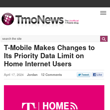
Nav
Search
T-Mobile Makes Changes to
Its Priority Data Limit on
Home Internet Users
April 17, 2024
Jordan
12 Comments