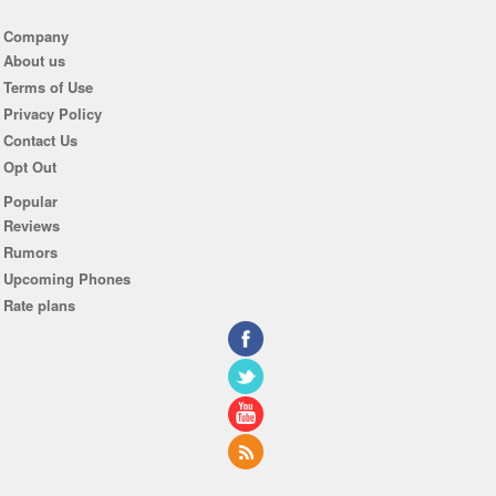
Company
About us
Terms of Use
Privacy Policy
Contact Us
Opt Out
Popular
Reviews
Rumors
Upcoming Phones
Rate plans