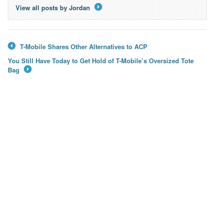
View all posts by Jordan
→
T-Mobile Shares Other Alternatives to ACP
←
You Still Have Today to Get Hold of T-Mobile’s Oversized Tote
Bag
→