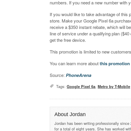
numbers. If you need a new number with yo
If you would like to take advantage of this 
store. Make your Google Pixel 6a purchase a
receive a $350 instant rebate, which will b
line of service under a qualifying plan ($40
get the free device.
This promotion is limited to new customer
You can learn more about
this promotion
Source:
PhoneArena
Tags:
Google Pixel 6a
,
Metro by T-Mobile
About Jordan
Jordan has been writing professionally since
for a total of eight years. She has worked wi