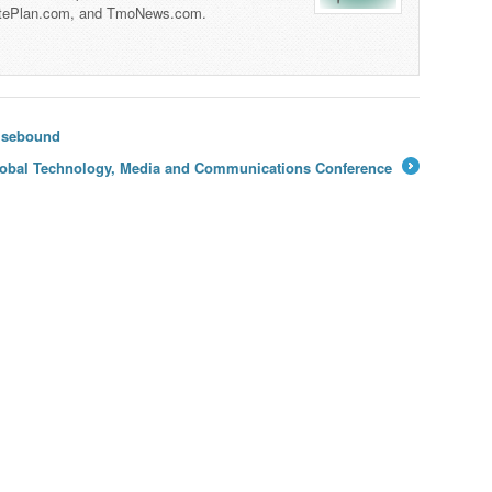
tePlan.com, and TmoNews.com.
uisebound
 Global Technology, Media and Communications Conference
→