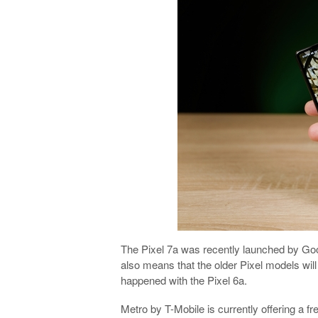
The Pixel 7a was recently launched by Goog
also means that the older Pixel models wil
happened with the Pixel 6a.
Metro by T-Mobile is currently offering a f