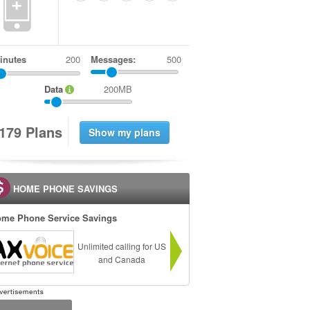
+
inutes
Messages:
500
Data
200MB
1
7
9
Plans
HOME PHONE SAVINGS
me Phone Service Savings
Unlimited calling for US
and Canada