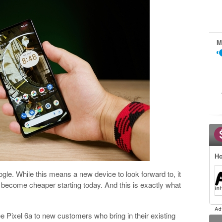
M
Ho
le. While this means a new device to look forward to, it
l become cheaper starting today. And this is exactly what
ree Pixel 6a to new customers who bring in their existing