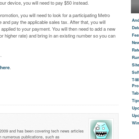
ur device, you will need to pay $50 instead.
promotion, you will need to look for a participating Metro
And
nd pay the applicable sales tax. After that, you will
Dat
e applied to your payment. You will then need to add a new
Fea
 or higher rate) and bring in an existing number so you can
New
Rat
s.
Ru
Sit
 here
.
Sof
T-M
Pro
Tab
Tip
Up
Upc
Wi
 2009 and has been covering tech news articles
th numerous publications, such as