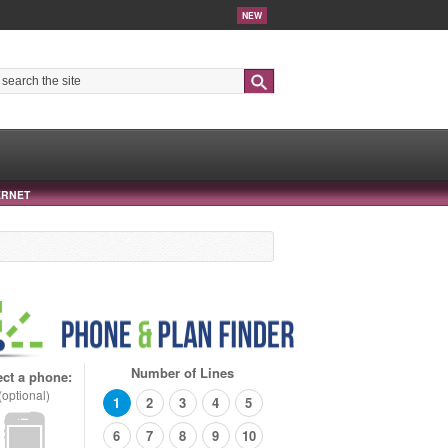
NEW
Search
ERNET
Number of Lines
ect a phone:
(optional)
1
2
3
4
5
6
7
8
9
10