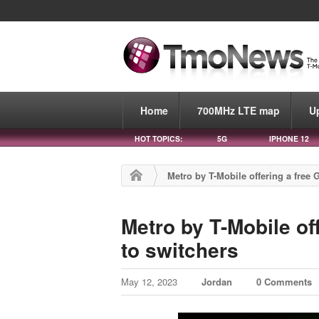
Home
700MHz LTE map
U
HOT TOPICS:
5G
IPHONE 12
Metro by T-Mobile offering a free 
Metro by T-Mobile of
to switchers
May 12, 2023
Jordan
0 Comments