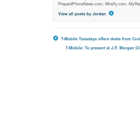
PrepaidPhoneNews.com, Wirefly.com, MyRa
View all posts by Jordan
→
T-Mobile Tuesdays offers deals from Cr
←
T-Mobile: To present at J.P. Morgan