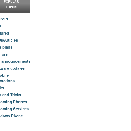
POPULAR
TOPICS
roid
a
tured
s/Articles
e plans
mors
e announcements
tware updates
obile
motions
let
s and Tricks
coming Phones
oming Services
ndows Phone