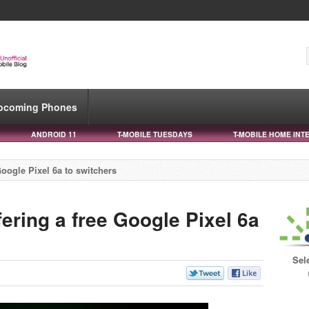
pcoming Phones
ANDROID 11
T-MOBILE TUESDAYS
T-MOBILE HOME INT
Google Pixel 6a to switchers
fering a free Google Pixel 6a
Sel