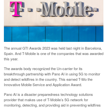
The annual GTI Awards 2023 was held last night in Barcelona,
Spain. And T-Mobile is one of the companies that was awarded
this year.
The awards body recognized the Un-carrier for its
breakthrough partnership with Pano AI in using 5G to monitor
and detect wildfires in the country. This earned T-Mo the
Innovative Mobile Service and Application Award.
Pano AI is a disaster preparedness technology solutions
provider that makes use of T-Mobile’s 5G network for
monitoring, detecting, and providing aid in preventing wildfires