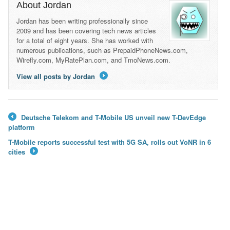
About Jordan
Jordan has been writing professionally since
2009 and has been covering tech news articles
for a total of eight years. She has worked with
numerous publications, such as PrepaidPhoneNews.com,
Wirefly.com, MyRatePlan.com, and TmoNews.com.
View all posts by Jordan
→
Deutsche Telekom and T-Mobile US unveil new T-DevEdge
←
platform
T-Mobile reports successful test with 5G SA, rolls out VoNR in 6
cities
→