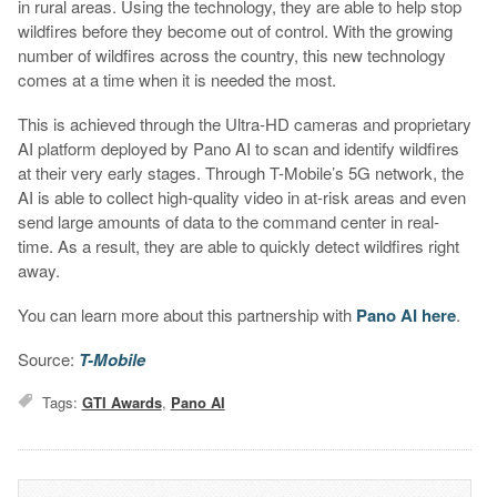
in rural areas. Using the technology, they are able to help stop
wildfires before they become out of control. With the growing
number of wildfires across the country, this new technology
comes at a time when it is needed the most.
This is achieved through the Ultra-HD cameras and proprietary
AI platform deployed by Pano AI to scan and identify wildfires
at their very early stages. Through T-Mobile’s 5G network, the
AI is able to collect high-quality video in at-risk areas and even
send large amounts of data to the command center in real-
time. As a result, they are able to quickly detect wildfires right
away.
You can learn more about this partnership with
Pano AI here
.
Source:
T-Mobile
Tags:
GTI Awards
,
Pano AI