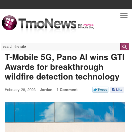
Nav
Search
T-Mobile 5G, Pano AI wins GTI
Awards for breakthrough
wildfire detection technology
February 28, 2023
Jordan
1 Comment