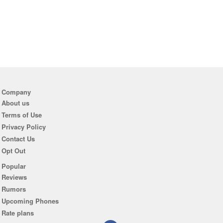
Company
About us
Terms of Use
Privacy Policy
Contact Us
Opt Out
Popular
Reviews
Rumors
Upcoming Phones
Rate plans