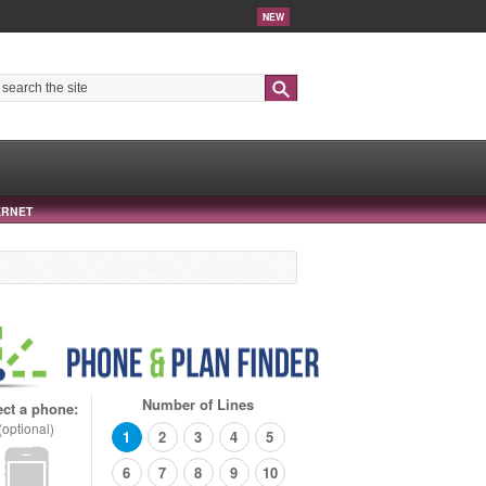
NEW
Search
ERNET
Number of Lines
ect a phone:
(optional)
1
2
3
4
5
6
7
8
9
10