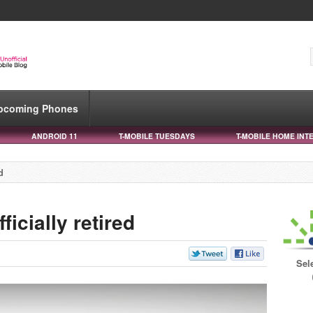
pcoming Phones
ANDROID 11
T-MOBILE TUESDAYS
T-MOBILE HOME INT
d
ficially retired
Sel