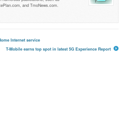
tePlan.com, and TmoNews.com.
ome Internet service
T-Mobile earns top spot in latest 5G Experience Report
→