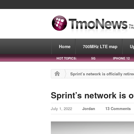
Home
700MHz LTE map
U
HOT TOPICS:
5G
IPHONE 12
Sprint’s network is officially retire
Sprint’s network is of
July 1, 2022
Jordan
13 Comments