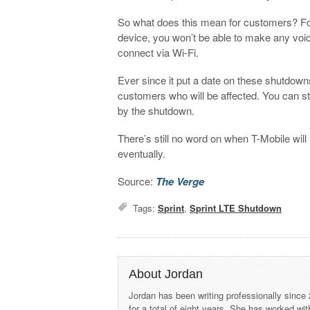
So what does this mean for customers? For s
device, you won’t be able to make any voic
connect via Wi-Fi.
Ever since it put a date on these shutdow
customers who will be affected. You can sti
by the shutdown.
There’s still no word on when T-Mobile will
eventually.
Source:
The Verge
Tags:
Sprint
,
Sprint LTE Shutdown
About Jordan
Jordan has been writing professionally since
for a total of eight years. She has worked wi