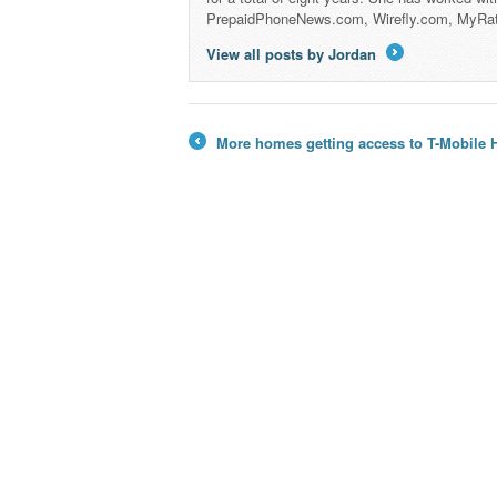
PrepaidPhoneNews.com, Wirefly.com, MyRa
View all posts by Jordan
→
More homes getting access to T-Mobile H
←