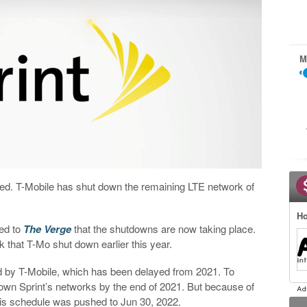
M
 retired. T-Mobile has shut down the remaining LTE network of
Ho
med to
The Verge
that the shutdowns are now taking place.
 that T-Mo shut down earlier this year.
d by T-Mobile, which has been delayed from 2021. To
 down Sprint’s networks by the end of 2021. But because of
his schedule was pushed to Jun 30, 2022.