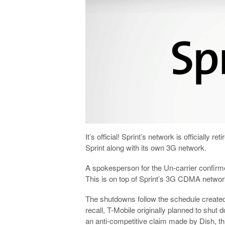
It’s official! Sprint’s network is officially
Sprint along with its own 3G network.
A spokesperson for the Un-carrier confir
This is on top of Sprint’s 3G CDMA network
The shutdowns follow the schedule create
recall, T-Mobile originally planned to shut
an anti-competitive claim made by Dish, t