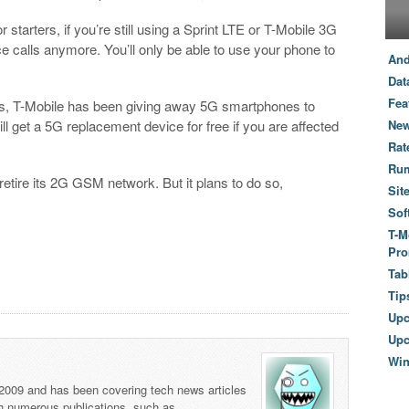
tarters, if you’re still using a Sprint LTE or T-Mobile 3G
e calls anymore. You’ll only be able to use your phone to
And
Dat
Fea
ns, T-Mobile has been giving away 5G smartphones to
ll get a 5G replacement device for free if you are affected
New
Rat
Ru
 retire its 2G GSM network. But it plans to do so,
Sit
Sof
T-M
Pro
Tab
Tip
Up
Upc
Wi
 2009 and has been covering tech news articles
th numerous publications, such as