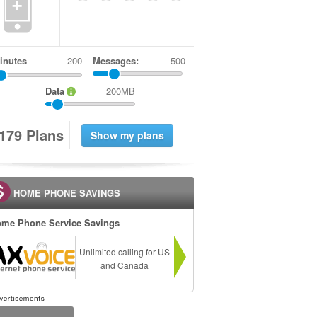
+
inutes
Messages:
500
Data
200MB
1
7
9
Plans
HOME PHONE SAVINGS
me Phone Service Savings
Unlimited calling for US
and Canada