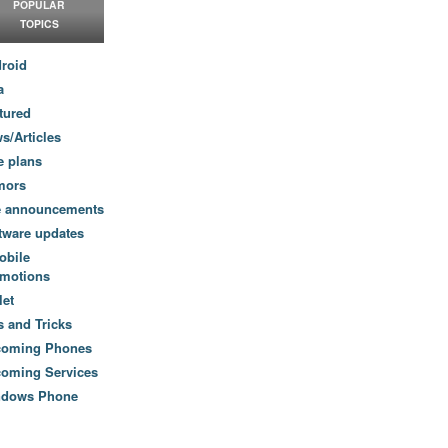
POPULAR
TOPICS
roid
a
tured
s/Articles
e plans
mors
e announcements
tware updates
obile
motions
let
s and Tricks
coming Phones
oming Services
ndows Phone