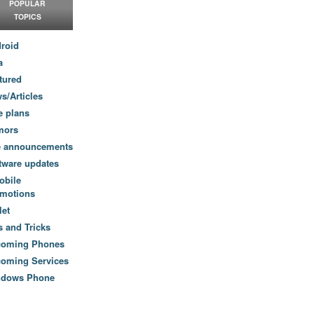
POPULAR
TOPICS
roid
a
tured
s/Articles
e plans
mors
e announcements
tware updates
obile
motions
let
s and Tricks
coming Phones
oming Services
ndows Phone