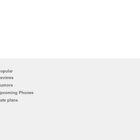
opular
eviews
Rumors
pcoming Phones
ate plans