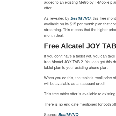
added to an existing Metro by T-Mobile plan.
offer.
As revealed by
BestMVNO
, this free mon
available on its $15 per month plan that c
streaming. This means that the higher price
month deal.
Free Alcatel JOY TAB
If you don’t have a tablet yet, you can tak
free Alcatel JOY TAB 2. You can get this d
tablet plan to your existing phone plan.
When you do this, the tablet’s retail price o
will be available as an account credit.
This free tablet offer is available to exist
There is no end date mentioned for both off
Source:
BestMVNO