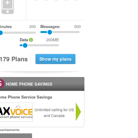
+
inutes
Messages:
500
Data
200MB
1
7
9
Plans
HOME PHONE SAVINGS
me Phone Service Savings
Unlimited calling for US
and Canada