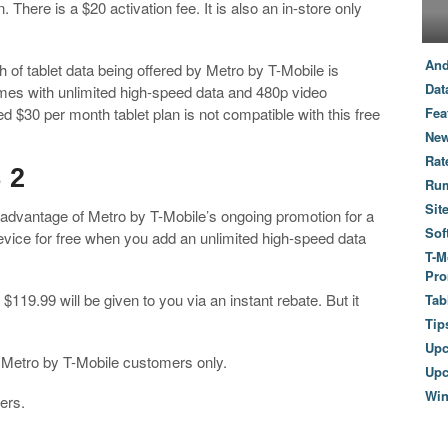
 There is a $20 activation fee. It is also an in-store only
And
th of tablet data being offered by Metro by T-Mobile is
Dat
omes with unlimited high-speed data and 480p video
d $30 per month tablet plan is not compatible with this free
Fea
New
Rat
 2
Ru
Sit
e advantage of Metro by T-Mobile’s ongoing promotion for a
Sof
evice for free when you add an unlimited high-speed data
T-M
Pro
f $119.99 will be given to you via an instant rebate. But it
Tab
Tip
Up
ing Metro by T-Mobile customers only.
Upc
Wi
ers.