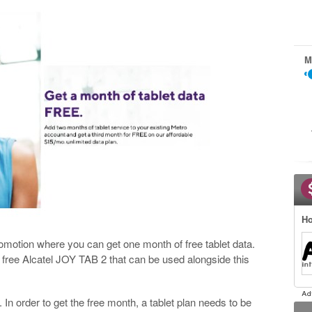
M
Ho
romotion where you can get one month of free tablet data.
a free Alcatel JOY TAB 2 that can be used alongside this
. In order to get the free month, a tablet plan needs to be