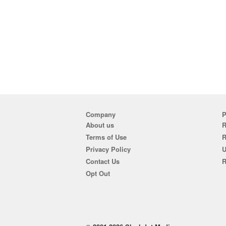
Company
P
About us
R
Terms of Use
Privacy Policy
U
Contact Us
R
Opt Out