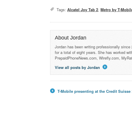
Tags:
Alcatel Joy Tab 2
,
Metro by T-Mobil
About Jordan
Jordan has been writing professionally since
for a total of eight years. She has worked wi
PrepaidPhoneNews.com, Wirefly.com, MyRa
View all posts by Jordan
→
T-Mobile presenting at the Credit Suis
←