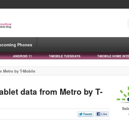
pcoming Phones
ANDROID 11
T-MOBILE TUESDAYS
T-MOBILE HOME INT
om Metro by T-Mobile
ablet data from Metro by T-
Sel