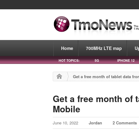
Home
700MHz LTE map
U
HOT TOPICS:
5G
IPHONE 12
Get a free month of tablet data fr
Get a free month of t
Mobile
June 10, 2022
Jordan
2 Comments