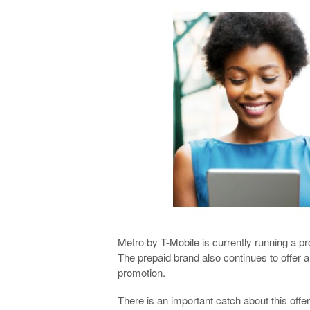
Metro by T-Mobile is currently running a p
The prepaid brand also continues to offer 
promotion.
There is an important catch about this offer