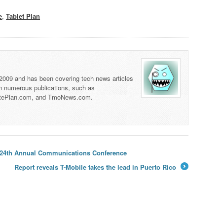
e
,
Tablet Plan
 2009 and has been covering tech news articles
th numerous publications, such as
tePlan.com, and TmoNews.com.
se 24th Annual Communications Conference
Report reveals T-Mobile takes the lead in Puerto Rico
→