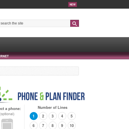
NEW
Search
ERNET
Number of Lines
ect a phone:
(optional)
1
2
3
4
5
6
7
8
9
10