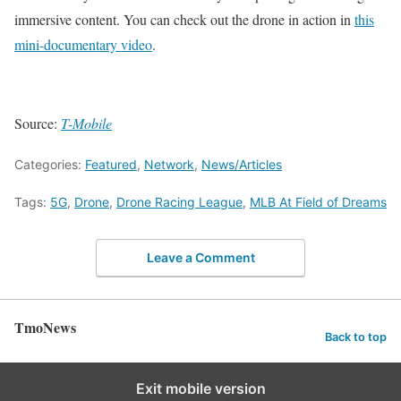
immersive content. You can check out the drone in action in
this
mini-documentary video
.
Source:
T-Mobile
Categories:
Featured
,
Network
,
News/Articles
Tags:
5G
,
Drone
,
Drone Racing League
,
MLB At Field of Dreams
Leave a Comment
TmoNews
Back to top
Exit mobile version