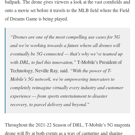
ballpark. The drone gives viewers a look at the vast cornfields and
onto a movie set before it travels to the MLB field where the Field
of Dreams Game is being played.
“Drones are one of the most compelling use cases for 5G
and we’re working towards a future where all drones will
eventually be 5G-connected — that’s why we’ve teamed up
with DRL, to fuel this innovation,”
T-Mobile’s President of
Technology, Neville Ray, said.
“With the power of T-
Mobile’s 5G network, we’re empowering innovators to
completely reimagine virtually every industry and customer
experience — from sports entertainment to disaster
recovery, to parcel delivery and beyond.”
Throughout the 2021-22 Season of DRL, T-Mobile’s 5G magenta
drone will fly at both events as a way of capturing and sharing