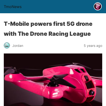
TmoNews
T-Mobile powers first 5G drone
with The Drone Racing League
Jordan
5 years ago