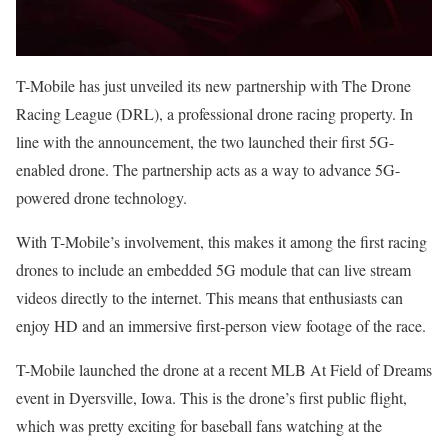
T-Mobile has just unveiled its new partnership with The Drone
Racing League (DRL), a professional drone racing property. In
line with the announcement, the two launched their first 5G-
enabled drone. The partnership acts as a way to advance 5G-
powered drone technology.
With T-Mobile’s involvement, this makes it among the first racing
drones to include an embedded 5G module that can live stream
videos directly to the internet. This means that enthusiasts can
enjoy HD and an immersive first-person view footage of the race.
T-Mobile launched the drone at a recent MLB At Field of Dreams
event in Dyersville, Iowa. This is the drone’s first public flight,
which was pretty exciting for baseball fans watching at the